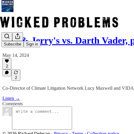
Ben & Jerry's vs. Darth Vader, p
Subscribe
Sign in
May 14, 2024
2
2
Co-Director of Climate Litigation Network Lucy Maxwell and VIDA c
Listen →
Comments
© 2026 Richard Delevan
·
Privacy
∙
Terms
∙
Collection notice