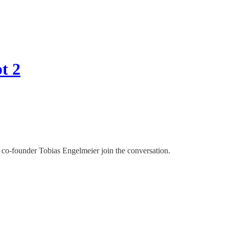
t 2
o-founder Tobias Engelmeier join the conversation.