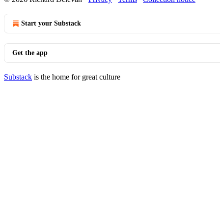
Start your Substack
Get the app
Substack
is the home for great culture