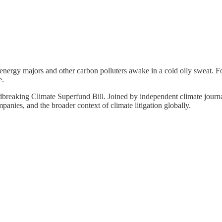
nergy majors and other carbon polluters awake in a cold oily sweat. For
e.
undbreaking Climate Superfund Bill. Joined by independent climate journ
ompanies, and the broader context of climate litigation globally.