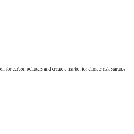
n for carbon polluters and create a market for climate risk startups.