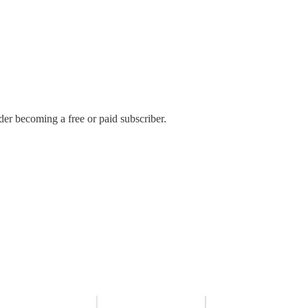
er becoming a free or paid subscriber.