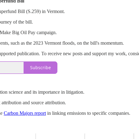
perfund Bill
Superfund Bill (S.259) in Vermont.
urney of the bill.
e Make Big Oil Pay campaign.
ents, such as the 2023 Vermont floods, on the bill's momentum.
pported publication. To receive new posts and support my work, consid
Subscribe
tion science and its importance in litigation.
attribution and source attribution.
he
Carbon Majors report
in linking emissions to specific companies.