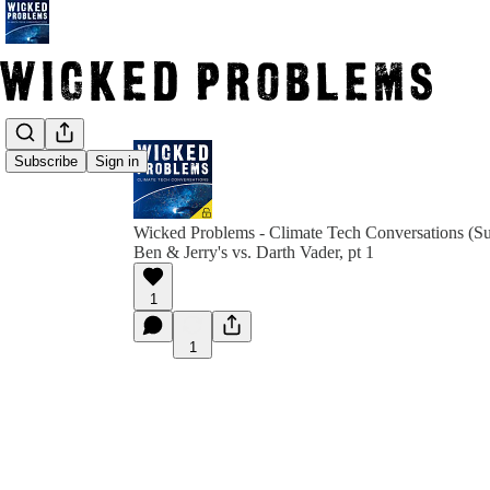
Subscribe
Sign in
Wicked Problems - Climate Tech Conversations (Su
Ben & Jerry's vs. Darth Vader, pt 1
1
1