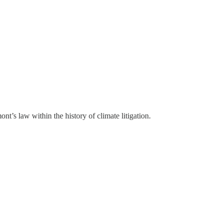
ont’s law within the history of climate litigation.