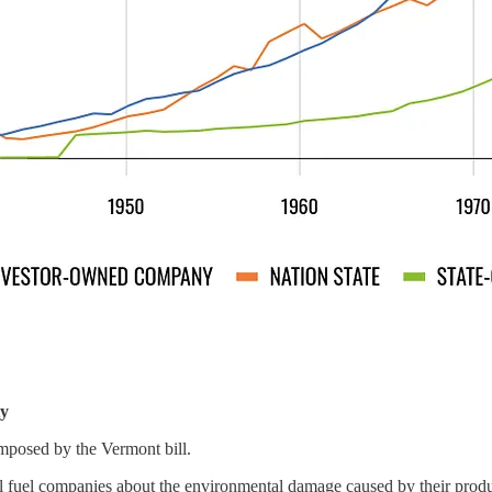
ty
 imposed by the Vermont bill.
il fuel companies about the environmental damage caused by their produ