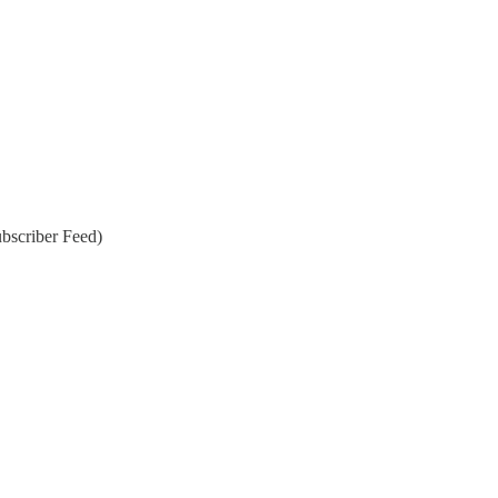
bscriber Feed)