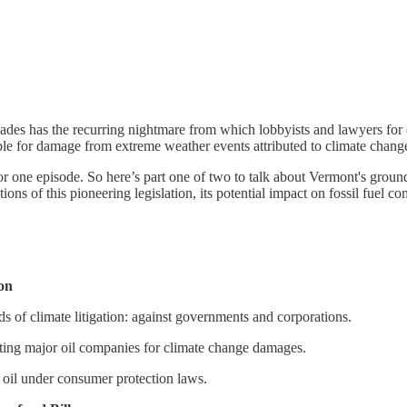
ades has the recurring nightmare from which lobbyists and lawyers for e
able for damage from extreme weather events attributed to climate chang
 for one episode. So here’s part one of two to talk about Vermont's gro
ions of this pioneering legislation, its potential impact on fossil fuel c
ion
nds of climate litigation: against governments and corporations.
ting major oil companies for climate change damages.
g oil under consumer protection laws.