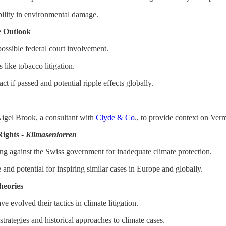
bility in environmental damage.
e Outlook
 possible federal court involvement.
 like tobacco litigation.
act if passed and potential ripple effects globally.
igel Brook, a consultant with
Clyde & Co
., to provide context on Verm
ights -
Klimaseniorren
g against the Swiss government for inadequate climate protection.
e and potential for inspiring similar cases in Europe and globally.
heories
evolved their tactics in climate litigation.
rategies and historical approaches to climate cases.