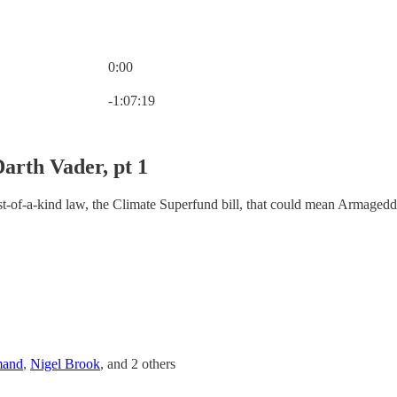
0:00
Current time: 0:00 / Total time: -1:07:19
-1:07:19
Darth Vader, pt 1
rst-of-a-kind law, the Climate Superfund bill, that could mean Armageddo
mand
,
Nigel Brook
, and
2 others