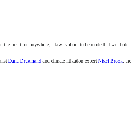
 the first time anywhere, a law is about to be made that will hold
alist
Dana Drugmand
and climate litigation expert
Nigel Brook
, the