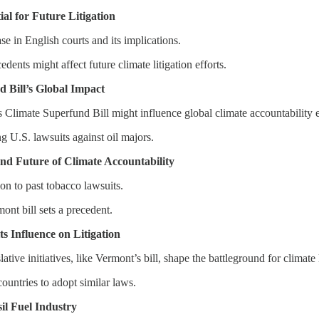
al for Future Litigation
se in English courts and its implications.
ents might affect future climate litigation efforts.
 Bill’s Global Impact
Climate Superfund Bill might influence global climate accountability e
ing U.S. lawsuits against oil majors.
and Future of Climate Accountability
ion to past tobacco lawsuits.
ont bill sets a precedent.
s Influence on Litigation
tive initiatives, like Vermont’s bill, shape the battleground for climate l
 countries to adopt similar laws.
sil Fuel Industry