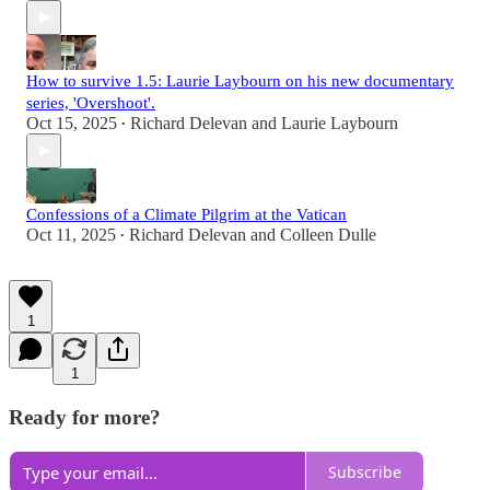
How to survive 1.5: Laurie Laybourn on his new documentary
series, 'Overshoot'.
Oct 15, 2025
Richard Delevan
and
Laurie Laybourn
•
Confessions of a Climate Pilgrim at the Vatican
Oct 11, 2025
Richard Delevan
and
Colleen Dulle
•
1
1
Ready for more?
Subscribe