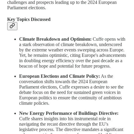
challenges and prospects leading up to the 2024 European
Parliament elections.
Key Topics Discussed
Climate Breakdown and Optimism:
Cuffe opens with
a stark observation of climate breakdown, underscored
by the extreme weather events sweeping across Europe.
Yet, he remains optimistic, citing Europe's advancements
in doubling energy efficiency over the past decade as a
beacon of hope and potential for future progress.
European Elections and Climate Policy:
As the
conversation shifts towards the 2024 European
Parliament elections, Cuffe expresses a desire to see the
debate focus on the need for sustained green voices in
European politics to ensure the continuity of ambitious
climate policies.
New Energy Performance of Buildings Directive:
Cuffe shares insights into his instrumental role in
navigating the recast directive through the EU's
legislative process. The directive mandates a significant