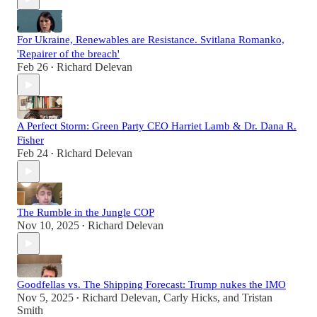
For Ukraine, Renewables are Resistance. Svitlana Romanko,
'Repairer of the breach'
Feb 26
Richard Delevan
•
A Perfect Storm: Green Party CEO Harriet Lamb & Dr. Dana R.
Fisher
Feb 24
Richard Delevan
•
The Rumble in the Jungle COP
Nov 10, 2025
Richard Delevan
•
Goodfellas vs. The Shipping Forecast: Trump nukes the IMO
Nov 5, 2025
Richard Delevan
,
Carly Hicks
, and
Tristan
•
Smith