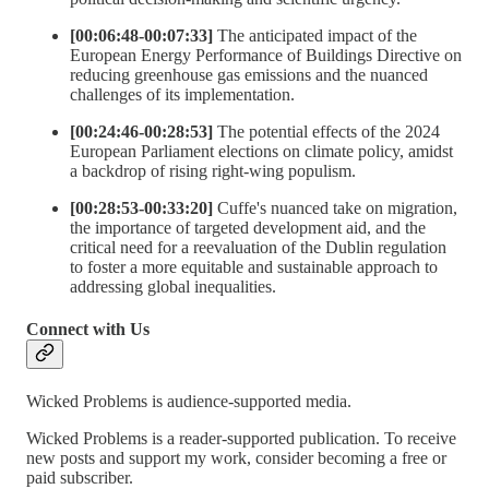
[00:06:48-00:07:33]
The anticipated impact of the
European Energy Performance of Buildings Directive on
reducing greenhouse gas emissions and the nuanced
challenges of its implementation.
[00:24:46-00:28:53]
The potential effects of the 2024
European Parliament elections on climate policy, amidst
a backdrop of rising right-wing populism.
[00:28:53-00:33:20]
Cuffe's nuanced take on migration,
the importance of targeted development aid, and the
critical need for a reevaluation of the Dublin regulation
to foster a more equitable and sustainable approach to
addressing global inequalities.
Connect with Us
Wicked Problems is audience-supported media.
Wicked Problems is a reader-supported publication. To receive
new posts and support my work, consider becoming a free or
paid subscriber.