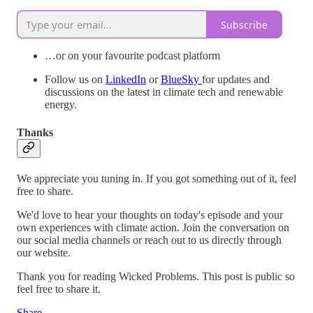
Subscribe
…or on your favourite podcast platform
Follow us on
LinkedIn
or
BlueSky
for updates and
discussions on the latest in climate tech and renewable
energy.
Thanks
We appreciate you tuning in. If you got something out of it, feel
free to share.
We'd love to hear your thoughts on today's episode and your
own experiences with climate action. Join the conversation on
our social media channels or reach out to us directly through
our website.
Thank you for reading Wicked Problems. This post is public so
feel free to share it.
Share