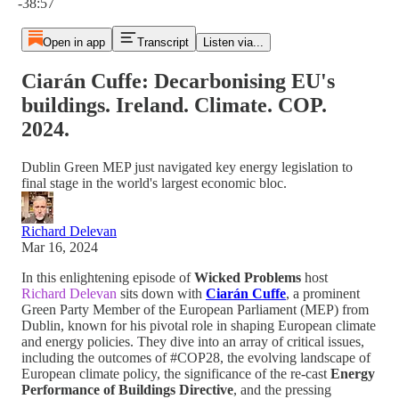
-38:57
Open in app
Transcript
Listen via...
Ciarán Cuffe: Decarbonising EU's
buildings. Ireland. Climate. COP.
2024.
Dublin Green MEP just navigated key energy legislation to
final stage in the world's largest economic bloc.
Richard Delevan
Mar 16, 2024
In this enlightening episode of
Wicked Problems
host
Richard Delevan
sits down with
Ciarán Cuffe
, a prominent
Green Party Member of the European Parliament (MEP) from
Dublin, known for his pivotal role in shaping European climate
and energy policies. They dive into an array of critical issues,
including the outcomes of #COP28, the evolving landscape of
European climate policy, the significance of the re-cast
Energy
Performance of Buildings Directive
, and the pressing