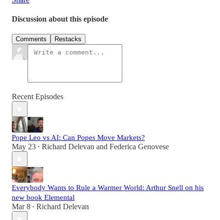
Discussion about this episode
Comments
Restacks
Recent Episodes
Pope Leo vs AI: Can Popes Move Markets?
May 23
Richard Delevan
and
Federica Genovese
•
Everybody Wants to Rule a Warmer World: Arthur Snell on his
new book Elemental
Mar 8
Richard Delevan
•