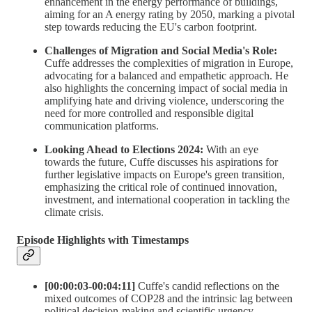
enhancement in the energy performance of buildings,
aiming for an A energy rating by 2050, marking a pivotal
step towards reducing the EU's carbon footprint.
Challenges of Migration and Social Media's Role:
Cuffe addresses the complexities of migration in Europe,
advocating for a balanced and empathetic approach. He
also highlights the concerning impact of social media in
amplifying hate and driving violence, underscoring the
need for more controlled and responsible digital
communication platforms.
Looking Ahead to Elections 2024:
With an eye
towards the future, Cuffe discusses his aspirations for
further legislative impacts on Europe's green transition,
emphasizing the critical role of continued innovation,
investment, and international cooperation in tackling the
climate crisis.
Episode Highlights with Timestamps
[00:00:03-00:04:11]
Cuffe's candid reflections on the
mixed outcomes of COP28 and the intrinsic lag between
political decision-making and scientific urgency.