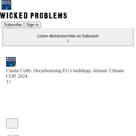
Subscribe
Sign in
Listen distraction-free on Substack
Ciarán Cuffe: Decarbonising EU's buildings. Ireland. Climate.
COP. 2024.
1×
Current time: 0:00 / Total time: -38:57