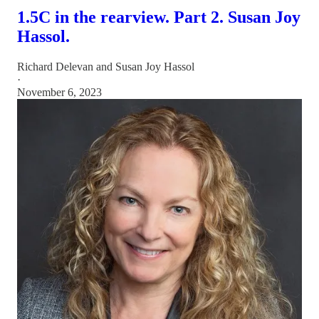
1.5C in the rearview. Part 2. Susan Joy
Hassol.
Richard Delevan
and
Susan Joy Hassol
·
November 6, 2023