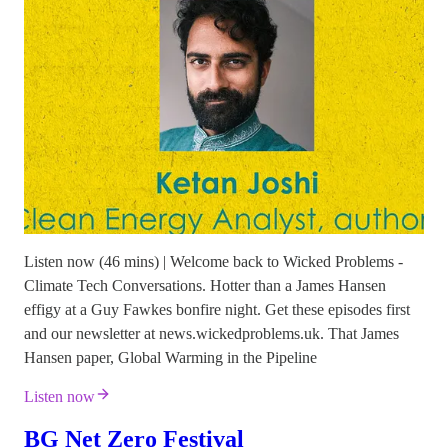
Listen now (46 mins) | Welcome back to Wicked Problems -
Climate Tech Conversations. Hotter than a James Hansen
effigy at a Guy Fawkes bonfire night. Get these episodes first
and our newsletter at news.wickedproblems.uk. That James
Hansen paper, Global Warming in the Pipeline
Listen now
BG Net Zero Festival