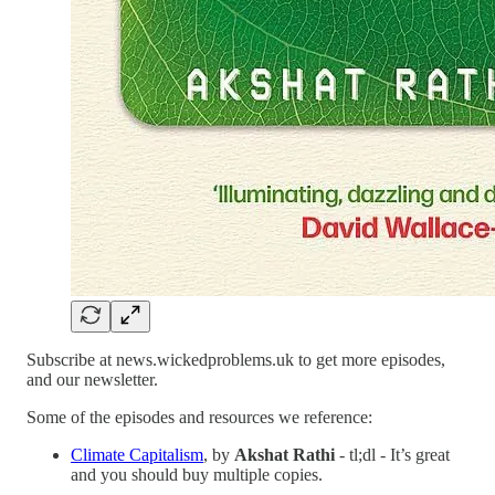
Subscribe at news.wickedproblems.uk to get more episodes,
and our newsletter.
Some of the episodes and resources we reference:
Climate Capitalism
, by
Akshat Rathi
- tl;dl - It’s great
and you should buy multiple copies.