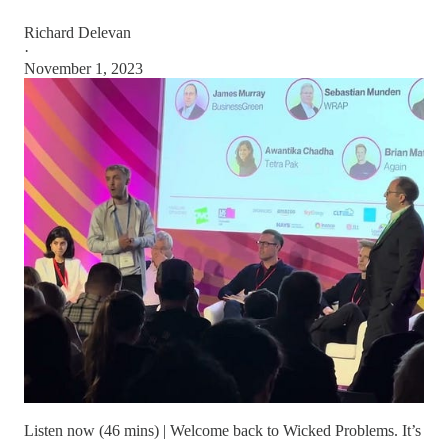
Richard Delevan
·
November 1, 2023
Listen now (46 mins) | Welcome back to Wicked Problems. It’s