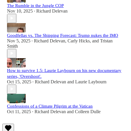
The Rumble in the Jungle COP
Nov 10, 2025
Richard Delevan
•
Goodfellas vs. The Shipping Forecast: Trump nukes the IMO
Nov 5, 2025
Richard Delevan
,
Carly Hicks
, and
Tristan
•
Smith
How to survive 1.5: Laurie Laybourn on his new documentary
series, 'Overshoot'.
Oct 15, 2025
Richard Delevan
and
Laurie Laybourn
•
Confessions of a Climate Pilgrim at the Vatican
Oct 11, 2025
Richard Delevan
and
Colleen Dulle
•