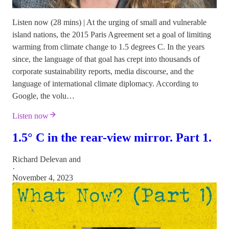
Listen now (28 mins) | At the urging of small and vulnerable
island nations, the 2015 Paris Agreement set a goal of limiting
warming from climate change to 1.5 degrees C. In the years
since, the language of that goal has crept into thousands of
corporate sustainability reports, media discourse, and the
language of international climate diplomacy. According to
Google, the volu…
Listen now
1.5° C in the rear-view mirror. Part 1.
Richard Delevan
and
·
November 4, 2023