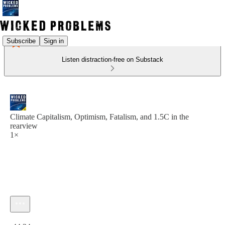
Subscribe
Sign in
Listen distraction-free on Substack
Climate Capitalism, Optimism, Fatalism, and 1.5C in the
rearview
1×
Current time: 0:00 / Total time: -44:34