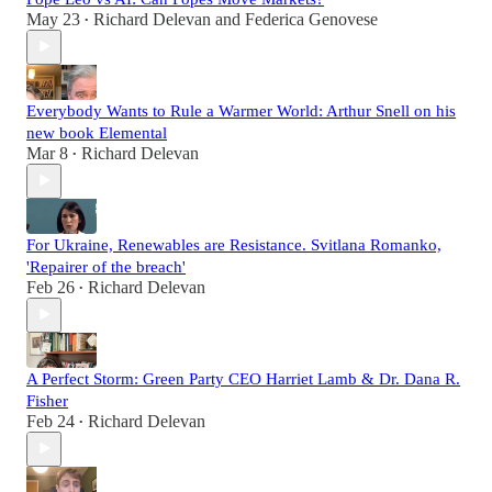
May 23
Richard Delevan
and
Federica Genovese
•
Everybody Wants to Rule a Warmer World: Arthur Snell on his
new book Elemental
Mar 8
Richard Delevan
•
For Ukraine, Renewables are Resistance. Svitlana Romanko,
'Repairer of the breach'
Feb 26
Richard Delevan
•
A Perfect Storm: Green Party CEO Harriet Lamb & Dr. Dana R.
Fisher
Feb 24
Richard Delevan
•