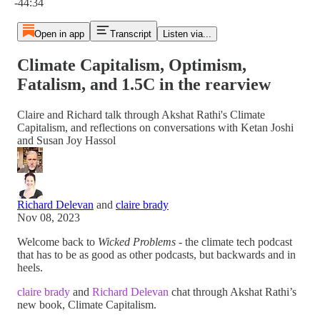
-44:34
Open in app
Transcript
Listen via...
Climate Capitalism, Optimism,
Fatalism, and 1.5C in the rearview
Claire and Richard talk through Akshat Rathi's Climate
Capitalism, and reflections on conversations with Ketan Joshi
and Susan Joy Hassol
Richard Delevan
and
claire brady
Nov 08, 2023
Welcome back to
Wicked Problems -
the climate tech podcast
that has to be as good as other podcasts, but backwards and in
heels.
claire brady
and
Richard Delevan
chat through Akshat Rathi’s
new book, Climate Capitalism.