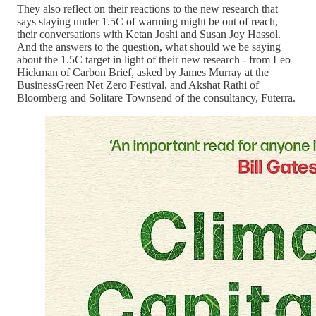
They also reflect on their reactions to the new research that
says staying under 1.5C of warming might be out of reach,
their conversations with Ketan Joshi and Susan Joy Hassol.
And the answers to the question, what should we be saying
about the 1.5C target in light of their new research - from Leo
Hickman of Carbon Brief, asked by James Murray at the
BusinessGreen Net Zero Festival, and Akshat Rathi of
Bloomberg and Solitare Townsend of the consultancy, Futerra.