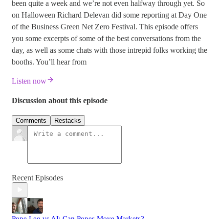
been quite a week and we’re not even halfway through yet. So
on Halloween Richard Delevan did some reporting at Day One
of the Business Green Net Zero Festival. This episode offers
you some excerpts of some of the best conversations from the
day, as well as some chats with those intrepid folks working the
booths. You’ll hear from
Listen now
Discussion about this episode
Comments
Restacks
Recent Episodes
Pope Leo vs AI: Can Popes Move Markets?