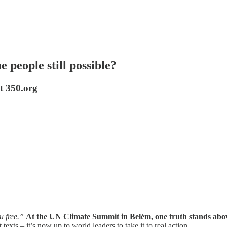
 people still possible?
t 350.org
u free.”
At the UN Climate Summit in Belém, one truth stands above a
 texts – it’s now up to world leaders to take it to real action.