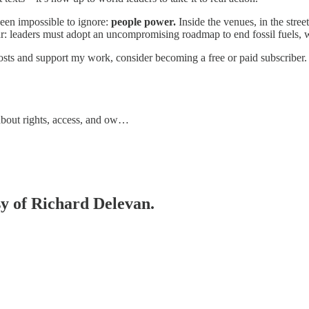
been impossible to ignore:
people power.
Inside the venues, in the stree
ar: leaders must adopt an uncompromising roadmap to end fossil fuels, w
sts and support my work, consider becoming a free or paid subscriber.
 about rights, access, and ow…
sy of Richard Delevan.