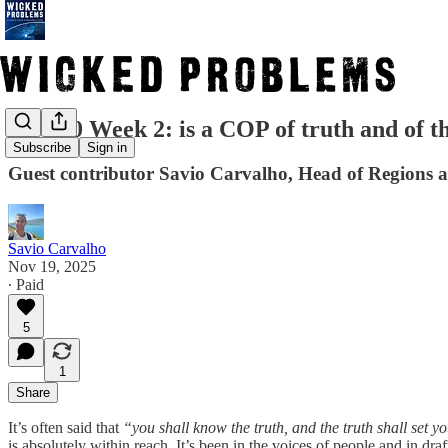
COP30 Week 2: is a COP of truth and of the
Subscribe
Sign in
Guest contributor Savio Carvalho, Head of Regions a
Savio Carvalho
Nov 19, 2025
∙ Paid
5
1
Share
It’s often said that
“you shall know the truth, and the truth shall set yo
is absolutely within reach. It’s been in the voices of people and in draft