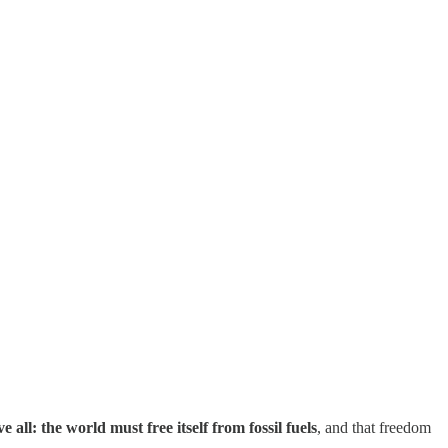
ll: the world must free itself from fossil fuels
, and that freedom