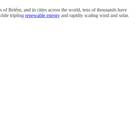
ts of Belém, and in cities across the world, tens of thousands have
hile tripling
renewable energy
and rapidly scaling wind and solar.