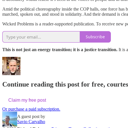
Amid the political choreography inside the COP halls, one force has 
marched, spoken out, and stood in solidarity. And their demand is cle
Wicked Problems is a reader-supported publication. To receive new po
Subscribe
This is not just an energy transition; it is a justice transition.
It is
Continue reading this post for free, courte
Claim my free post
Or purchase a paid subscription.
A guest post by
Savio Carvalho