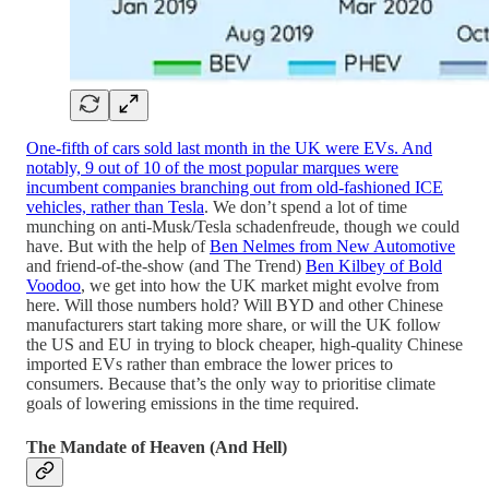
One-fifth of cars sold last month in the UK were EVs. And
notably, 9 out of 10 of the most popular marques were
incumbent companies branching out from old-fashioned ICE
vehicles, rather than Tesla
. We don’t spend a lot of time
munching on anti-Musk/Tesla schadenfreude, though we could
have. But with the help of
Ben Nelmes from New Automotive
and friend-of-the-show (and The Trend)
Ben Kilbey of Bold
Voodoo
, we get into how the UK market might evolve from
here. Will those numbers hold? Will BYD and other Chinese
manufacturers start taking more share, or will the UK follow
the US and EU in trying to block cheaper, high-quality Chinese
imported EVs rather than embrace the lower prices to
consumers. Because that’s the only way to prioritise climate
goals of lowering emissions in the time required.
The Mandate of Heaven (And Hell)