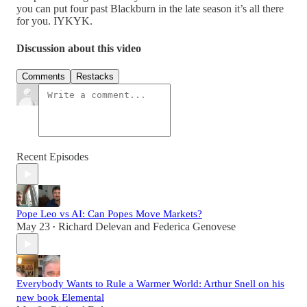
you can put four past Blackburn in the late season it’s all there
for you. IYKYK.
Discussion about this video
Comments
Restacks
Recent Episodes
Pope Leo vs AI: Can Popes Move Markets?
May 23
Richard Delevan
and
Federica Genovese
•
Everybody Wants to Rule a Warmer World: Arthur Snell on his
new book Elemental