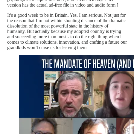
version has the actual ad-free file in video and audio form.]
It’s a good week to be in Britain. Yes, I am serious. Not just for
the reason that I’m not within shouting distance of the dramatic
dissolution of the most powerful state in the history of
humanity. But actually because my adopted country is trying -
and succeeding more than most - to do the right thing when it
comes to climate solutions, innovation, and crafting a future our
grandkids won’t curse us for leaving them.