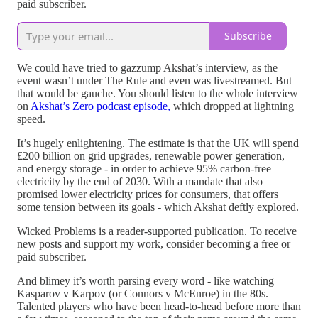
paid subscriber.
Subscribe
We could have tried to gazzump Akshat’s interview, as the
event wasn’t under The Rule and even was livestreamed. But
that would be gauche. You should listen to the whole interview
on
Akshat’s Zero podcast episode,
which dropped at lightning
speed.
It’s hugely enlightening. The estimate is that the UK will spend
£200 billion on grid upgrades, renewable power generation,
and energy storage - in order to achieve 95% carbon-free
electricity by the end of 2030. With a mandate that also
promised lower electricity prices for consumers, that offers
some tension between its goals - which Akshat deftly explored.
Wicked Problems is a reader-supported publication. To receive
new posts and support my work, consider becoming a free or
paid subscriber.
And blimey it’s worth parsing every word - like watching
Kasparov v Karpov (or Connors v McEnroe) in the 80s.
Talented players who have been head-to-head before more than