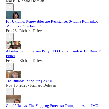
Mar 8
Richard Delevan
•
For Ukraine, Renewables are Resistance. Svitlana Romanko,
'Repairer of the breach'
Feb 26
Richard Delevan
•
A Perfect Storm: Green Party CEO Harriet Lamb & Dr. Dana R.
Fisher
Feb 24
Richard Delevan
•
The Rumble in the Jungle COP
Nov 10, 2025
Richard Delevan
•
Goodfellas vs. The Shipping Forecast: Trump nukes the IMO