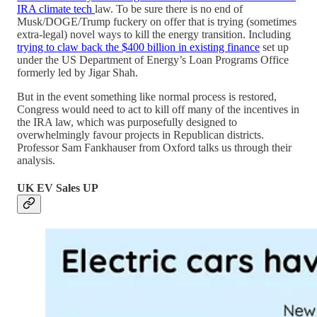
IRA climate tech
law. To be sure there is no end of
Musk/DOGE/Trump fuckery on offer that is trying (sometimes
extra-legal) novel ways to kill the energy transition. Including
trying to claw back the $400 billion in existing finance
set up
under the US Department of Energy’s Loan Programs Office
formerly led by Jigar Shah.
But in the event something like normal process is restored,
Congress would need to act to kill off many of the incentives in
the IRA law, which was purposefully designed to
overwhelmingly favour projects in Republican districts.
Professor Sam Fankhauser from Oxford talks us through their
analysis.
UK EV Sales UP