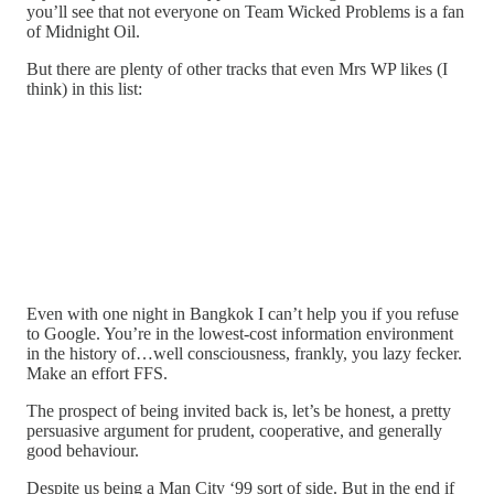
you’ll see that not everyone on Team Wicked Problems is a fan
of Midnight Oil.
But there are plenty of other tracks that even Mrs WP likes (I
think) in this list:
Even with one night in Bangkok I can’t help you if you refuse
to Google. You’re in the lowest-cost information environment
in the history of…well consciousness, frankly, you lazy fecker.
Make an effort FFS.
The prospect of being invited back is, let’s be honest, a pretty
persuasive argument for prudent, cooperative, and generally
good behaviour.
Despite us being a Man City ‘99 sort of side. But in the end if