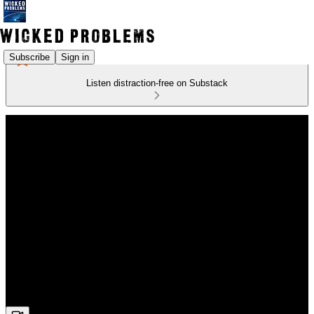
Subscribe
Sign in
Listen distraction-free on Substack