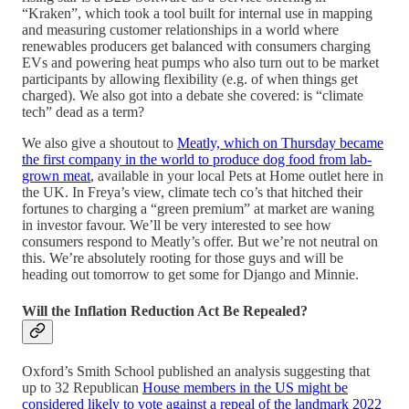
“Kraken”, which took a tool built for internal use in mapping
and measuring customer relationships in a world where
renewables producers get balanced with consumers charging
EVs and powering heat pumps who also turn out to be market
participants by allowing flexibility (e.g. of when things get
charged). We also got into a debate she covered: is “climate
tech” dead as a term?
We also give a shoutout to
Meatly, which on Thursday became
the first company in the world to produce dog food from lab-
grown meat
, available in your local Pets at Home outlet here in
the UK. In Freya’s view, climate tech co’s that hitched their
fortunes to charging a “green premium” at market are waning
in investor favour. We’ll be very interested to see how
consumers respond to Meatly’s offer. But we’re not neutral on
this. We’re absolutely rooting for those guys and will be
heading out tomorrow to get some for Django and Minnie.
Will the Inflation Reduction Act Be Repealed?
Oxford’s Smith School published an analysis suggesting that
up to 32 Republican
House members in the US might be
considered likely to vote against a repeal of the landmark 2022