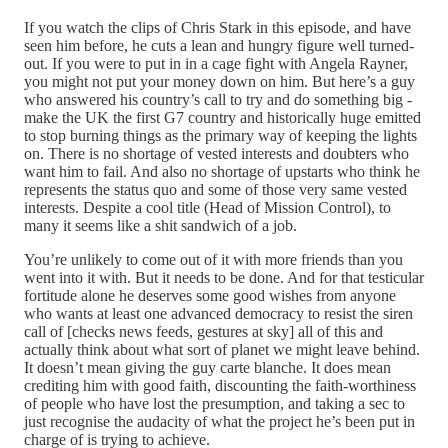
If you watch the clips of Chris Stark in this episode, and have
seen him before, he cuts a lean and hungry figure well turned-
out. If you were to put in in a cage fight with Angela Rayner,
you might not put your money down on him. But here’s a guy
who answered his country’s call to try and do something big -
make the UK the first G7 country and historically huge emitted
to stop burning things as the primary way of keeping the lights
on. There is no shortage of vested interests and doubters who
want him to fail. And also no shortage of upstarts who think he
represents the status quo and some of those very same vested
interests. Despite a cool title (Head of Mission Control), to
many it seems like a shit sandwich of a job.
You’re unlikely to come out of it with more friends than you
went into it with. But it needs to be done. And for that testicular
fortitude alone he deserves some good wishes from anyone
who wants at least one advanced democracy to resist the siren
call of [checks news feeds, gestures at sky] all of this and
actually think about what sort of planet we might leave behind.
It doesn’t mean giving the guy carte blanche. It does mean
crediting him with good faith, discounting the faith-worthiness
of people who have lost the presumption, and taking a sec to
just recognise the audacity of what the project he’s been put in
charge of is trying to achieve.