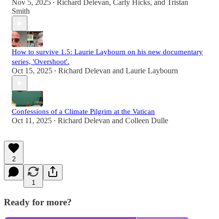
Nov 5, 2025
Richard Delevan
,
Carly Hicks
, and
Tristan
•
Smith
How to survive 1.5: Laurie Laybourn on his new documentary
series, 'Overshoot'.
Oct 15, 2025
Richard Delevan
and
Laurie Laybourn
•
Confessions of a Climate Pilgrim at the Vatican
Oct 11, 2025
Richard Delevan
and
Colleen Dulle
•
2
1
Ready for more?