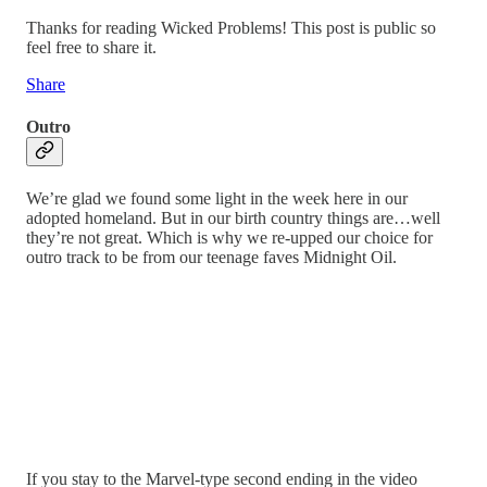
Thanks for reading Wicked Problems! This post is public so
feel free to share it.
Share
Outro
We’re glad we found some light in the week here in our
adopted homeland. But in our birth country things are…well
they’re not great. Which is why we re-upped our choice for
outro track to be from our teenage faves Midnight Oil.
If you stay to the Marvel-type second ending in the video