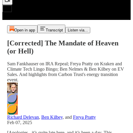
Open in app
Transcript
Listen via...
[Corrected] The Mandate of Heaven
(or Hell)
Sam Fankhauser on IRA Repeal; Freya Pratty on Kraken and
Climate Tech Lingo Bingo; Ben Nelmes & Ben Kilbey on EV
Sales. And highlights from Carbon Trust's energy transition
event.
Richard Delevan
,
Ben Kilbey
, and
Freya Pratty
Feb 07, 2025
[Apologies - it’s quite late here, and it’s been a day. This