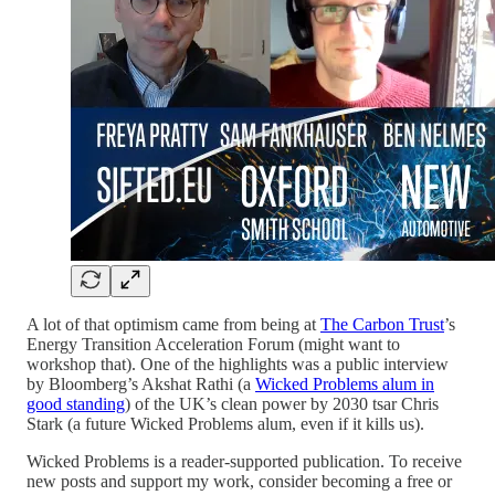
A lot of that optimism came from being at
The Carbon Trust
’s
Energy Transition Acceleration Forum (might want to
workshop that). One of the highlights was a public interview
by Bloomberg’s Akshat Rathi (a
Wicked Problems alum in
good standing
) of the UK’s clean power by 2030 tsar Chris
Stark (a future Wicked Problems alum, even if it kills us).
Wicked Problems is a reader-supported publication. To receive
new posts and support my work, consider becoming a free or