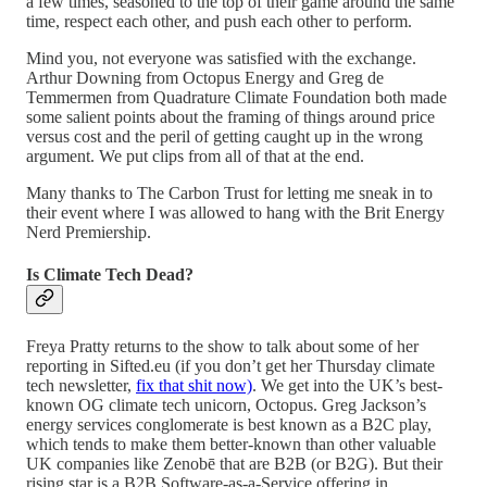
a few times, seasoned to the top of their game around the same
time, respect each other, and push each other to perform.
Mind you, not everyone was satisfied with the exchange.
Arthur Downing from Octopus Energy and Greg de
Temmermen from Quadrature Climate Foundation both made
some salient points about the framing of things around price
versus cost and the peril of getting caught up in the wrong
argument. We put clips from all of that at the end.
Many thanks to The Carbon Trust for letting me sneak in to
their event where I was allowed to hang with the Brit Energy
Nerd Premiership.
Is Climate Tech Dead?
Freya Pratty returns to the show to talk about some of her
reporting in Sifted.eu (if you don’t get her Thursday climate
tech newsletter,
fix that shit now)
. We get into the UK’s best-
known OG climate tech unicorn, Octopus. Greg Jackson’s
energy services conglomerate is best known as a B2C play,
which tends to make them better-known than other valuable
UK companies like Zenobē that are B2B (or B2G). But their
rising star is a B2B Software-as-a-Service offering in