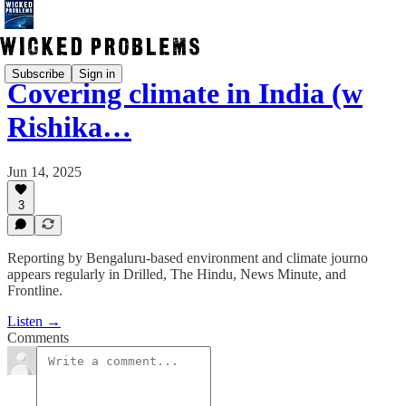
Subscribe
Sign in
Covering climate in India (w
Rishika…
Jun 14, 2025
3
Reporting by Bengaluru-based environment and climate journo
appears regularly in Drilled, The Hindu, News Minute, and
Frontline.
Listen →
Comments