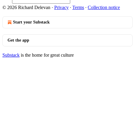
© 2026 Richard Delevan
·
Privacy
∙
Terms
∙
Collection notice
Start your Substack
Get the app
Substack
is the home for great culture