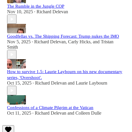
The Rumble in the Jungle COP
Nov 10, 2025
Richard Delevan
•
Goodfellas vs. The Shipping Forecast: Trump nukes the IMO
Nov 5, 2025
Richard Delevan
,
Carly Hicks
, and
Tristan
•
Smith
How to survive 1.5: Laurie Laybourn on his new documentary
series, 'Overshoot'.
Oct 15, 2025
Richard Delevan
and
Laurie Laybourn
•
Confessions of a Climate Pilgrim at the Vatican
Oct 11, 2025
Richard Delevan
and
Colleen Dulle
•