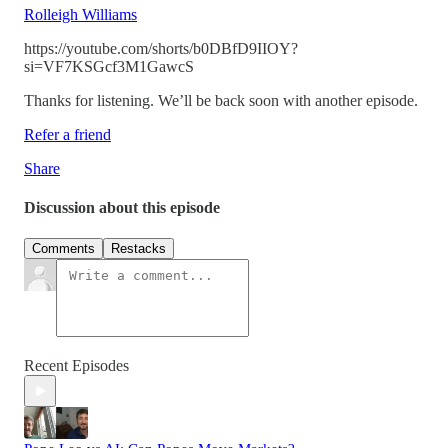
Rolleigh Williams
https://youtube.com/shorts/b0DBfD9IIOY?
si=VF7KSGcf3M1GawcS
Thanks for listening. We’ll be back soon with another episode.
Refer a friend
Share
Discussion about this episode
Comments
Restacks
Recent Episodes