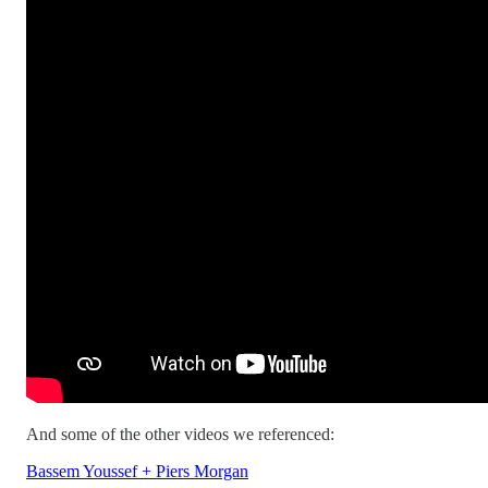
And some of the other videos we referenced:
Bassem Youssef + Piers Morgan