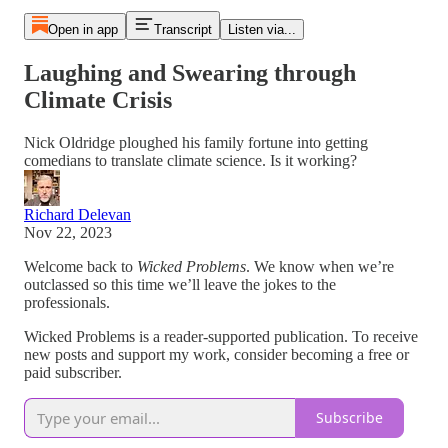
Open in app
Transcript
Listen via...
Laughing and Swearing through
Climate Crisis
Nick Oldridge ploughed his family fortune into getting
comedians to translate climate science. Is it working?
Richard Delevan
Nov 22, 2023
Welcome back to
Wicked Problems
. We know when we’re
outclassed so this time we’ll leave the jokes to the
professionals.
Wicked Problems is a reader-supported publication. To receive
new posts and support my work, consider becoming a free or
paid subscriber.
Subscribe