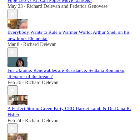
Pope Leo vs AI: Can Popes Move Markets?
May 23
Richard Delevan
and
Federica Genovese
•
Everybody Wants to Rule a Warmer World: Arthur Snell on his
new book Elemental
Mar 8
Richard Delevan
•
For Ukraine, Renewables are Resistance. Svitlana Romanko,
'Repairer of the breach'
Feb 26
Richard Delevan
•
A Perfect Storm: Green Party CEO Harriet Lamb & Dr. Dana R.
Fisher
Feb 24
Richard Delevan
•