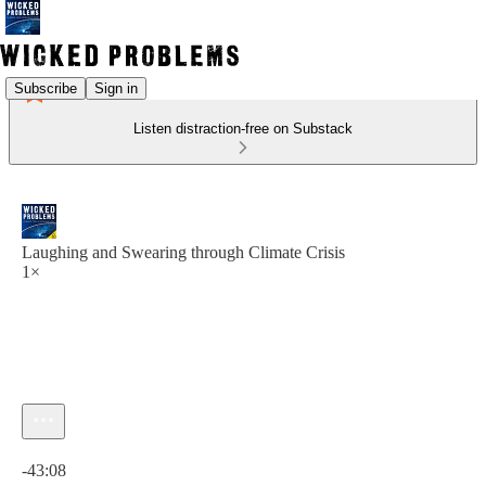
Subscribe
Sign in
Listen distraction-free on Substack
Laughing and Swearing through Climate Crisis
1×
Current time: 0:00 / Total time: -43:08
-43:08