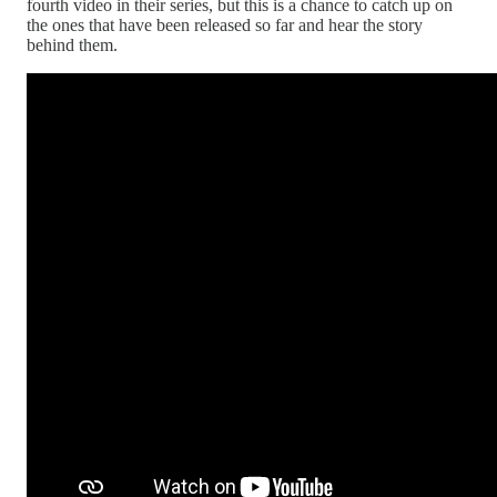
fourth video in their series, but this is a chance to catch up on
the ones that have been released so far and hear the story
behind them.