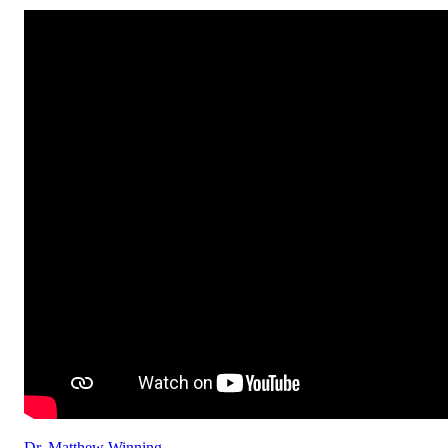
Dr. Matthew Winning