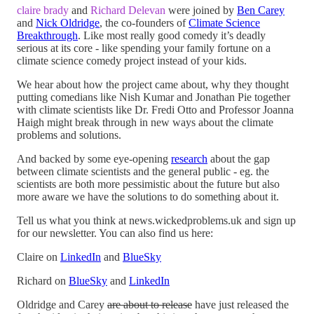
claire brady
and
Richard Delevan
were joined by
Ben Carey
and
Nick Oldridge
, the co-founders of
Climate Science
Breakthrough
. Like most really good comedy it’s deadly
serious at its core - like spending your family fortune on a
climate science comedy project instead of your kids.
We hear about how the project came about, why they thought
putting comedians like Nish Kumar and Jonathan Pie together
with climate scientists like Dr. Fredi Otto and Professor Joanna
Haigh might break through in new ways about the climate
problems and solutions.
And backed by some eye-opening
research
about the gap
between climate scientists and the general public - eg. the
scientists are both more pessimistic about the future but also
more aware we have the solutions to do something about it.
Tell us what you think at news.wickedproblems.uk and sign up
for our newsletter. You can also find us here:
Claire on
LinkedIn
and
BlueSky
Richard on
BlueSky
and
LinkedIn
Oldridge and Carey
are about to release
have just released the