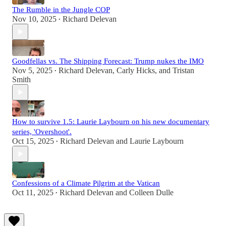
The Rumble in the Jungle COP
Nov 10, 2025
Richard Delevan
•
Goodfellas vs. The Shipping Forecast: Trump nukes the IMO
Nov 5, 2025
Richard Delevan
,
Carly Hicks
, and
Tristan
•
Smith
How to survive 1.5: Laurie Laybourn on his new documentary
series, 'Overshoot'.
Oct 15, 2025
Richard Delevan
and
Laurie Laybourn
•
Confessions of a Climate Pilgrim at the Vatican
Oct 11, 2025
Richard Delevan
and
Colleen Dulle
•