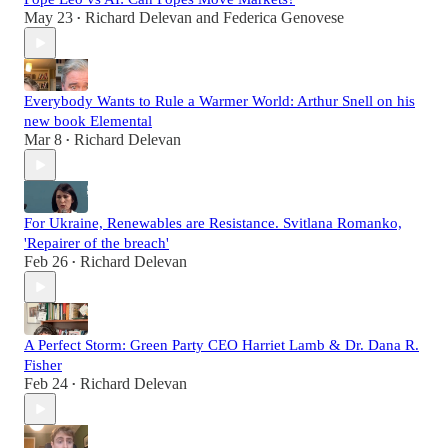
May 23
Richard Delevan
and
Federica Genovese
•
Everybody Wants to Rule a Warmer World: Arthur Snell on his
new book Elemental
Mar 8
Richard Delevan
•
For Ukraine, Renewables are Resistance. Svitlana Romanko,
'Repairer of the breach'
Feb 26
Richard Delevan
•
A Perfect Storm: Green Party CEO Harriet Lamb & Dr. Dana R.
Fisher
Feb 24
Richard Delevan
•