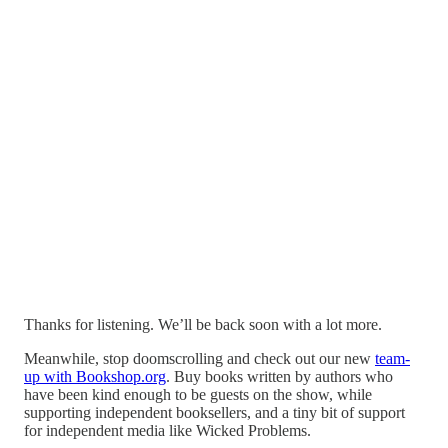
Thanks for listening. We’ll be back soon with a lot more.
Meanwhile, stop doomscrolling and check out our new
team-
up with Bookshop.org
. Buy books written by authors who
have been kind enough to be guests on the show, while
supporting independent booksellers, and a tiny bit of support
for independent media like Wicked Problems.