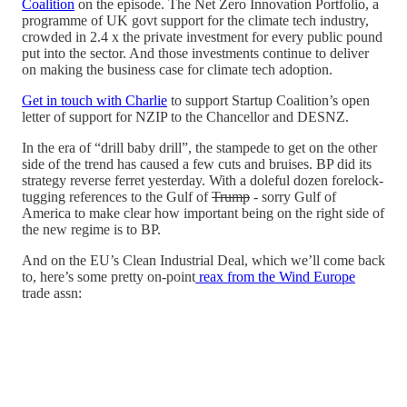
Coalition
on the episode. The Net Zero Innovation Portfolio, a
programme of UK govt support for the climate tech industry,
crowded in 2.4 x the private investment for every public pound
put into the sector. And those investments continue to deliver
on making the business case for climate tech adoption.
Get in touch with Charlie
to support Startup Coalition’s open
letter of support for NZIP to the Chancellor and DESNZ.
In the era of “drill baby drill”, the stampede to get on the other
side of the trend has caused a few cuts and bruises. BP did its
strategy reverse ferret yesterday. With a doleful dozen forelock-
tugging references to the Gulf of
Trump
- sorry Gulf of
America to make clear how important being on the right side of
the new regime is to BP.
And on the EU’s Clean Industrial Deal, which we’ll come back
to, here’s some pretty on-point
reax from the Wind Europe
trade assn: