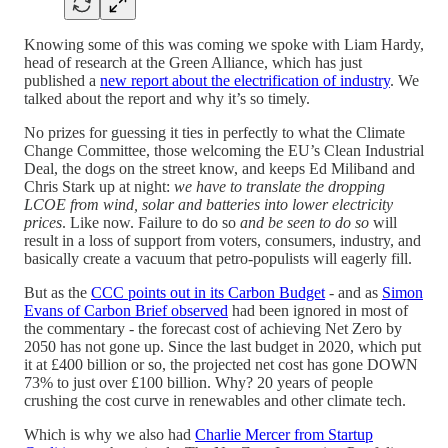
Knowing some of this was coming we spoke with Liam Hardy,
head of research at the Green Alliance, which has just
published a
new report about the electrification of industry
. We
talked about the report and why it’s so timely.
No prizes for guessing it ties in perfectly to what the Climate
Change Committee, those welcoming the EU’s Clean Industrial
Deal, the dogs on the street know, and keeps Ed Miliband and
Chris Stark up at night:
we have to translate the dropping
LCOE from wind, solar and batteries into lower electricity
prices
. Like now. Failure to do so
and be seen to do so
will
result in a loss of support from voters, consumers, industry, and
basically create a vacuum that petro-populists will eagerly fill.
But as the
CCC points out in its Carbon Budget
- and as
Simon
Evans of Carbon Brief observed
had been ignored in most of
the commentary - the forecast cost of achieving Net Zero by
2050 has not gone up. Since the last budget in 2020, which put
it at £400 billion or so, the projected net cost has gone DOWN
73% to just over £100 billion. Why? 20 years of people
crushing the cost curve in renewables and other climate tech.
Which is why we also had
Charlie Mercer from Startup