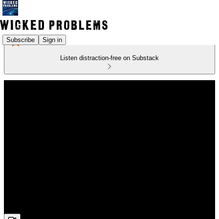
Subscribe
Sign in
Listen distraction-free on Substack