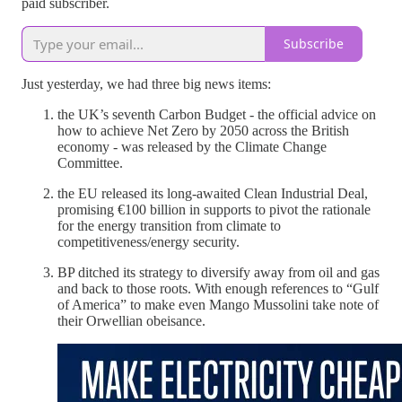
paid subscriber.
Subscribe
Just yesterday, we had three big news items:
the UK’s seventh Carbon Budget - the official advice on
how to achieve Net Zero by 2050 across the British
economy - was released by the Climate Change
Committee.
the EU released its long-awaited Clean Industrial Deal,
promising €100 billion in supports to pivot the rationale
for the energy transition from climate to
competitiveness/energy security.
BP ditched its strategy to diversify away from oil and gas
and back to those roots. With enough references to “Gulf
of America” to make even Mango Mussolini take note of
their Orwellian obeisance.