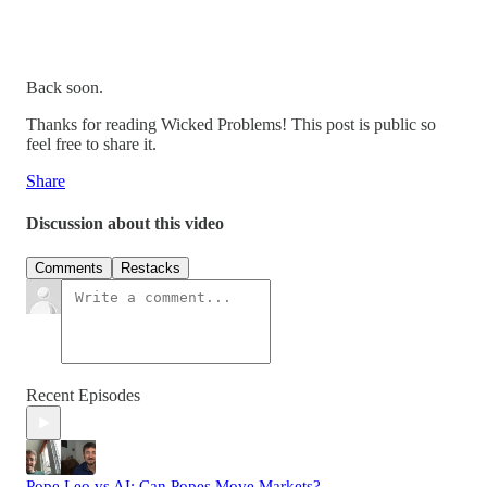
Back soon.
Thanks for reading Wicked Problems! This post is public so
feel free to share it.
Share
Discussion about this video
Comments
Restacks
Recent Episodes
Pope Leo vs AI: Can Popes Move Markets?