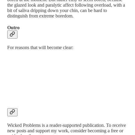
the glazed look and paralytic affect following overload, with a
bit of saliva dripping down your chin, can be hard to
distinguish from extreme boredom.
Outro
For reasons that will become clear:
Wicked Problems is a reader-supported publication. To receive
new posts and support my work, consider becoming a free or