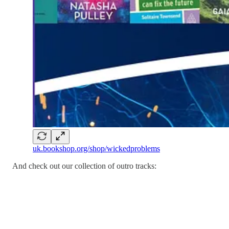
uk.bookshop.org/shop/wickedproblems
And check out our collection of outro tracks: