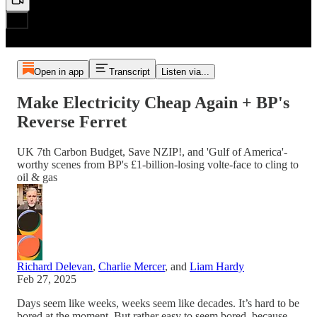
Open in app
Transcript
Listen via...
Make Electricity Cheap Again + BP's
Reverse Ferret
UK 7th Carbon Budget, Save NZIP!, and 'Gulf of America'-
worthy scenes from BP's £1-billion-losing volte-face to cling to
oil & gas
Richard Delevan
,
Charlie Mercer
, and
Liam Hardy
Feb 27, 2025
Days seem like weeks, weeks seem like decades. It’s hard to be
bored at the moment. But rather easy to seem bored, because