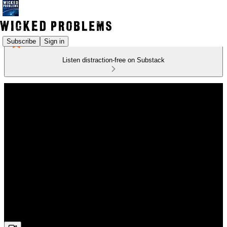
Subscribe
Sign in
Listen distraction-free on Substack