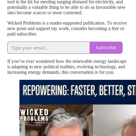
tool in the kit for meeting surging demand for electricity, and
potentially a valuable thing to be able to do as favourable new
sites become scarcer or more contested.
Wicked Problems is a reader-supported publication. To receive
new posts and support my work, consider becoming a free or
paid subscriber.
Subscribe
If you’ve ever wondered how the renewable energy landscape
is adapting to new political realities, evolving technology, and
increasing energy demands, this conversation is for you.