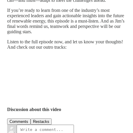
can—and must—adapt to meet the challenges ahead.
If you’re ready to learn from one of the industry’s most
experienced leaders and gain actionable insights into the future
of renewable energy, this episode is a must-listen. And as Jim’s
final words remind us, teamwork and perspective will be our
guiding stars.
Listen to the full episode now, and let us know your thoughts!
And check out our outro tracks:
Discussion about this video
Comments
Restacks