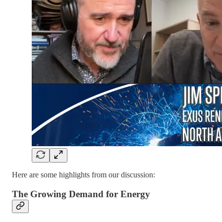
Here are some highlights from our discussion:
The Growing Demand for Energy