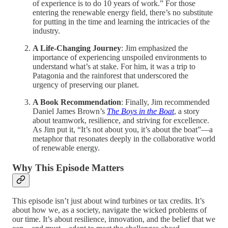
of experience is to do 10 years of work.” For those
entering the renewable energy field, there’s no substitute
for putting in the time and learning the intricacies of the
industry.
A Life-Changing Journey
: Jim emphasized the
importance of experiencing unspoiled environments to
understand what’s at stake. For him, it was a trip to
Patagonia and the rainforest that underscored the
urgency of preserving our planet.
A Book Recommendation
: Finally, Jim recommended
Daniel James Brown’s
The Boys in the Boat
, a story
about teamwork, resilience, and striving for excellence.
As Jim put it, “It’s not about you, it’s about the boat”—a
metaphor that resonates deeply in the collaborative world
of renewable energy.
Why This Episode Matters
This episode isn’t just about wind turbines or tax credits. It’s
about how we, as a society, navigate the wicked problems of
our time. It’s about resilience, innovation, and the belief that we