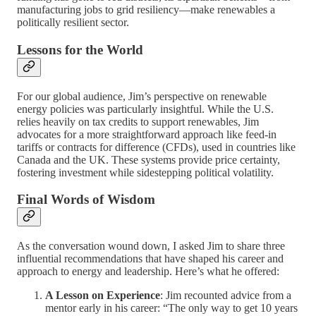
manufacturing jobs to grid resiliency—make renewables a
politically resilient sector.
Lessons for the World
For our global audience, Jim’s perspective on renewable
energy policies was particularly insightful. While the U.S.
relies heavily on tax credits to support renewables, Jim
advocates for a more straightforward approach like feed-in
tariffs or contracts for difference (CFDs), used in countries like
Canada and the UK. These systems provide price certainty,
fostering investment while sidestepping political volatility.
Final Words of Wisdom
As the conversation wound down, I asked Jim to share three
influential recommendations that have shaped his career and
approach to energy and leadership. Here’s what he offered:
A Lesson on Experience
: Jim recounted advice from a
mentor early in his career: “The only way to get 10 years