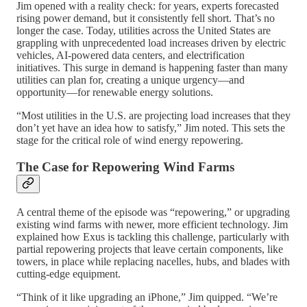
Jim opened with a reality check: for years, experts forecasted
rising power demand, but it consistently fell short. That’s no
longer the case. Today, utilities across the United States are
grappling with unprecedented load increases driven by electric
vehicles, AI-powered data centers, and electrification
initiatives. This surge in demand is happening faster than many
utilities can plan for, creating a unique urgency—and
opportunity—for renewable energy solutions.
“Most utilities in the U.S. are projecting load increases that they
don’t yet have an idea how to satisfy,” Jim noted. This sets the
stage for the critical role of wind energy repowering.
The Case for Repowering Wind Farms
A central theme of the episode was “repowering,” or upgrading
existing wind farms with newer, more efficient technology. Jim
explained how Exus is tackling this challenge, particularly with
partial repowering projects that leave certain components, like
towers, in place while replacing nacelles, hubs, and blades with
cutting-edge equipment.
“Think of it like upgrading an iPhone,” Jim quipped. “We’re