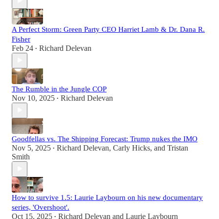
A Perfect Storm: Green Party CEO Harriet Lamb & Dr. Dana R.
Fisher
Feb 24
Richard Delevan
•
The Rumble in the Jungle COP
Nov 10, 2025
Richard Delevan
•
Goodfellas vs. The Shipping Forecast: Trump nukes the IMO
Nov 5, 2025
Richard Delevan
,
Carly Hicks
, and
Tristan
•
Smith
How to survive 1.5: Laurie Laybourn on his new documentary
series, 'Overshoot'.
Oct 15, 2025
Richard Delevan
and
Laurie Laybourn
•