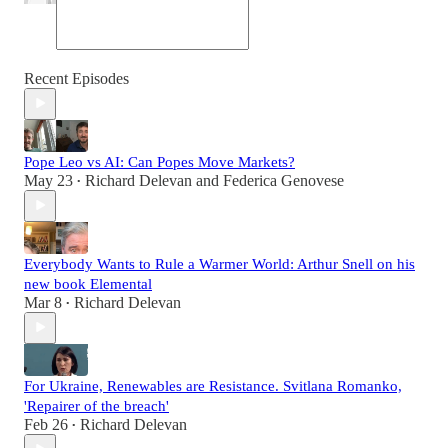
Recent Episodes
Pope Leo vs AI: Can Popes Move Markets?
May 23
Richard Delevan
and
Federica Genovese
•
Everybody Wants to Rule a Warmer World: Arthur Snell on his
new book Elemental
Mar 8
Richard Delevan
•
For Ukraine, Renewables are Resistance. Svitlana Romanko,
'Repairer of the breach'
Feb 26
Richard Delevan
•