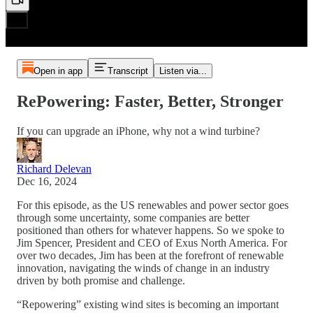
Open in app
Transcript
Listen via...
RePowering: Faster, Better, Stronger
If you can upgrade an iPhone, why not a wind turbine?
Richard Delevan
Dec 16, 2024
For this episode, as the US renewables and power sector goes
through some uncertainty, some companies are better
positioned than others for whatever happens. So we spoke to
Jim Spencer, President and CEO of Exus North America. For
over two decades, Jim has been at the forefront of renewable
innovation, navigating the winds of change in an industry
driven by both promise and challenge.
“Repowering” existing wind sites is becoming an important