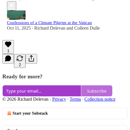
Confessions of a Climate Pilgrim at the Vatican
Oct 11, 2025
Richard Delevan
and
Colleen Dulle
•
1
2
Ready for more?
Subscribe
© 2026 Richard Delevan
·
Privacy
∙
Terms
∙
Collection notice
Start your Substack