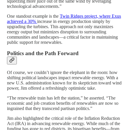
squeezing more juice out of the same wind by leveraging
technological advancements.”
One standout example is the
Twin Ridges project, where Exus
achieved a 30%
increase in energy production simply by
upgrading the turbines. This approach not only maximizes
energy output but minimizes disruption to surrounding
communities and landscapes—a critical factor in maintaining
public support for renewables.
Politics and the Path Forward
Of course, we couldn’t ignore the elephant in the room: how
shifting political landscapes impact renewable energy. With a
new U.S. administration known for its skepticism toward wind
power, Jim offered a refreshingly optimistic take.
“The renewable train has left the station,” he asserted. “The
economic and job creation benefits of renewables are now so
ingrained that they transcend partisan politics.”
Jim also highlighted the critical role of the Inflation Reduction
Act (IRA) in advancing renewable energy. While much of the
funding has gone to red districts, its bipartisan benefits—from