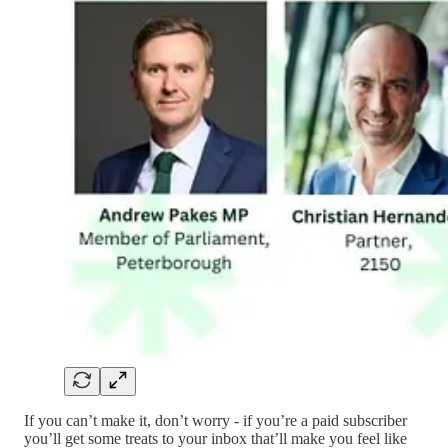
If you can’t make it, don’t worry - if you’re a paid subscriber
you’ll get some treats to your inbox that’ll make you feel like