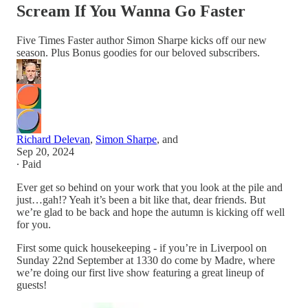
Scream If You Wanna Go Faster
Five Times Faster author Simon Sharpe kicks off our new
season. Plus Bonus goodies for our beloved subscribers.
Richard Delevan
,
Simon Sharpe
, and
Sep 20, 2024
∙ Paid
Ever get so behind on your work that you look at the pile and
just…gah!? Yeah it’s been a bit like that, dear friends. But
we’re glad to be back and hope the autumn is kicking off well
for you.
First some quick housekeeping - if you’re in Liverpool on
Sunday 22nd September at 1330 do come by Madre, where
we’re doing our first live show featuring a great lineup of
guests!