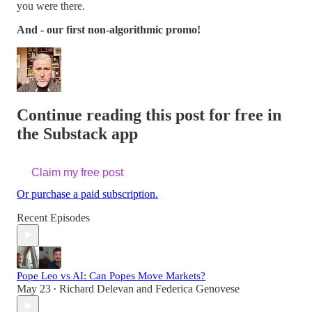
you were there.
And - our first non-algorithmic promo!
Continue reading this post for free in
the Substack app
Claim my free post
Or purchase a paid subscription.
Recent Episodes
Pope Leo vs AI: Can Popes Move Markets?
May 23
Richard Delevan
and
Federica Genovese
•