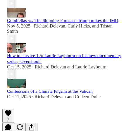
Goodfellas vs. The Shipping Forecast: Trump nukes the IMO
Nov 5, 2025
Richard Delevan
,
Carly Hicks
, and
Tristan
•
Smith
How to survive 1.5: Laurie Laybourn on his new documentary
series, 'Overshoot'.
Oct 15, 2025
Richard Delevan
and
Laurie Laybourn
•
Confessions of a Climate Pilgrim at the Vatican
Oct 11, 2025
Richard Delevan
and
Colleen Dulle
•
2