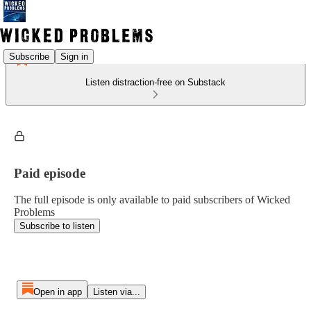
Subscribe
Sign in
Listen distraction-free on Substack
Paid episode
The full episode is only available to paid subscribers of Wicked
Problems
Subscribe to listen
Open in app
Listen via...