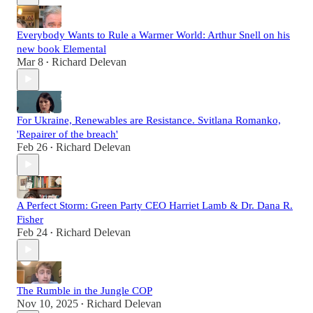
Everybody Wants to Rule a Warmer World: Arthur Snell on his
new book Elemental
Mar 8
Richard Delevan
•
For Ukraine, Renewables are Resistance. Svitlana Romanko,
'Repairer of the breach'
Feb 26
Richard Delevan
•
A Perfect Storm: Green Party CEO Harriet Lamb & Dr. Dana R.
Fisher
Feb 24
Richard Delevan
•
The Rumble in the Jungle COP
Nov 10, 2025
Richard Delevan
•