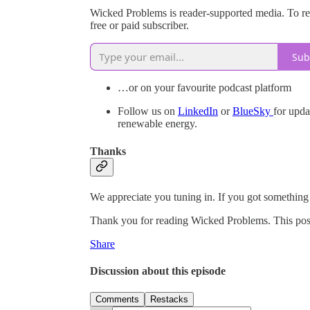
Wicked Problems is reader-supported media. To r
free or paid subscriber.
Sub
…or on your favourite podcast platform
Follow us on
LinkedIn
or
BlueSky
for upda
renewable energy.
Thanks
We appreciate you tuning in. If you got something ou
Thank you for reading Wicked Problems. This post is
Share
Discussion about this episode
Comments
Restacks