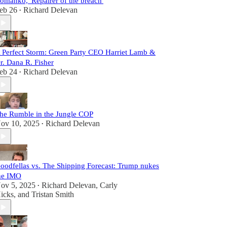
omanko, 'Repairer of the breach'
eb 26
Richard Delevan
•
 Perfect Storm: Green Party CEO Harriet Lamb &
r. Dana R. Fisher
eb 24
Richard Delevan
•
he Rumble in the Jungle COP
ov 10, 2025
Richard Delevan
•
oodfellas vs. The Shipping Forecast: Trump nukes
he IMO
ov 5, 2025
Richard Delevan
,
Carly
•
icks
, and
Tristan Smith