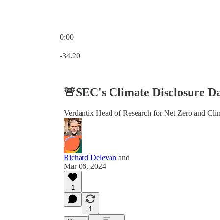
0:00
Current time: 0:00 / Total time: -34:20
-34:20
🚨SEC's Climate Disclosure Da
Verdantix Head of Research for Net Zero and Clima
Richard Delevan
and
Mar 06, 2024
1
1