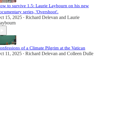
ow to survive 1.5: Laurie Laybourn on his new
ocumentary series, 'Overshoot'.
ct 15, 2025
Richard Delevan
and
Laurie
•
aybourn
onfessions of a Climate Pilgrim at the Vatican
ct 11, 2025
Richard Delevan
and
Colleen Dulle
•