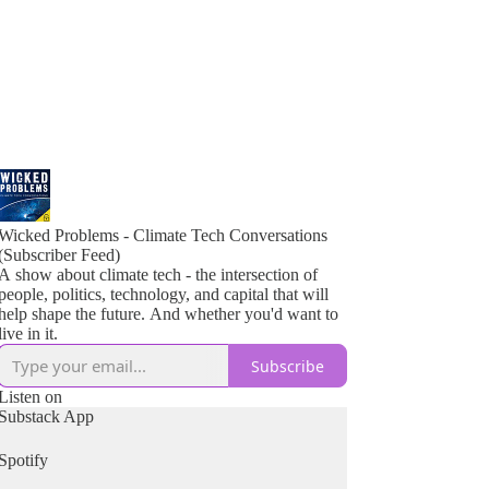
Wicked Problems - Climate Tech Conversations
(Subscriber Feed)
A show about climate tech - the intersection of
people, politics, technology, and capital that will
help shape the future. And whether you'd want to
live in it.
Subscribe
Listen on
Substack App
Spotify