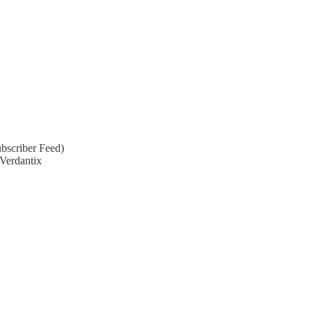
bscriber Feed)
Verdantix