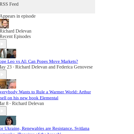
RSS Feed
Appears in episode
Richard Delevan
Recent Episodes
ope Leo vs AI: Can Popes Move Markets?
ay 23
Richard Delevan
and
Federica Genovese
•
verybody Wants to Rule a Warmer World: Arthur
nell on his new book Elemental
ar 8
Richard Delevan
•
or Ukraine, Renewables are Resistance. Svitlana