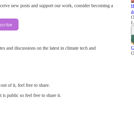
eceive new posts and support our work, consider becoming a
H
d
O
L
scribe
C
tes and discussions on the latest in climate tech and
O
t of it, feel free to share.
 public so feel free to share it.