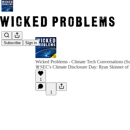
Subscribe
Sign in
Wicked Problems - Climate Tech Conversations (Su
🚨SEC's Climate Disclosure Day: Ryan Skinner of 
1
1