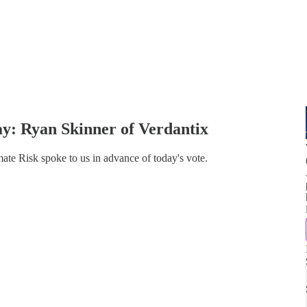
y: Ryan Skinner of Verdantix
te Risk spoke to us in advance of today's vote.