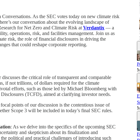
Conversations. As the SEC votes today on new climate risk
here’s our conversation about the evolving landscape of
Research for Net Zero and Climate Risk at
Verdantix
— a
lity, operations, risk, and facilities management. Join us as
e risk, the role of financial disclosures in driving the
anges that could reshape corporate reporting.
P
M
r discusses the critical role of transparent and comparable
, if not trillions, of dollars required for the climate
pivotal efforts, such as those led by Michael Bloomberg with
l Disclosures (TCFD), aimed at clarifying investor needs.
E
S
 focal points of our discussion is the contentious issue of
M
ether Scope 3 will be included in today’s final SEC rules.
ation
: As we delve into the specifics of the upcoming SEC
ncertainty and skepticism about its finalization and
F
he political and practical challenges of introducing such