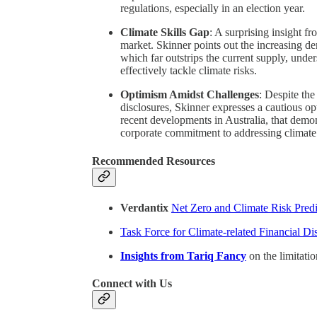
regulations, especially in an election year.
Climate Skills Gap
: A surprising insight fr
market. Skinner points out the increasing de
which far outstrips the current supply, unde
effectively tackle climate risks.
Optimism Amidst Challenges
: Despite the
disclosures, Skinner expresses a cautious op
recent developments in Australia, that demon
corporate commitment to addressing climate 
Recommended Resources
Verdantix
Net Zero and Climate Risk Predi
Task Force for Climate-related Financial D
Insights from Tariq Fancy
on the limitati
Connect with Us