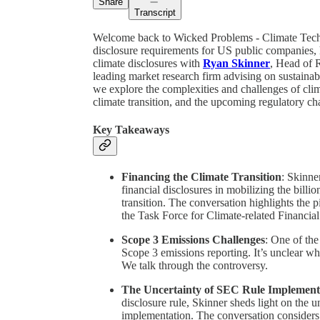
Share
Transcript
Welcome back to Wicked Problems - Climate Tech 
disclosure requirements for US public companies, 
climate disclosures with
Ryan Skinner
, Head of 
leading market research firm advising on sustainabi
we explore the complexities and challenges of climat
climate transition, and the upcoming regulatory ch
Key Takeaways
Financing the Climate Transition
: Skinne
financial disclosures in mobilizing the billions
transition. The conversation highlights the 
the Task Force for Climate-related Financia
Scope 3 Emissions Challenges
: One of the
Scope 3 emissions reporting. It’s unclear wh
We talk through the controversy.
The Uncertainty of SEC Rule Implement
disclosure rule, Skinner sheds light on the u
implementation. The conversation considers t