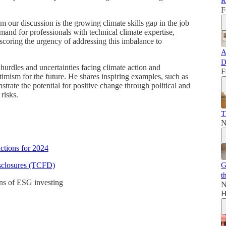
R
F
om our discussion is the growing climate skills gap in the job
mand for professionals with technical climate expertise,
rscoring the urgency of addressing this imbalance to
A
D
 hurdles and uncertainties facing climate action and
F
timism for the future. He shares inspiring examples, such as
strate the potential for positive change through political and
risks.
T
N
ctions for 2024
isclosures (TCFD)
G
t
ons of ESG investing
N
H