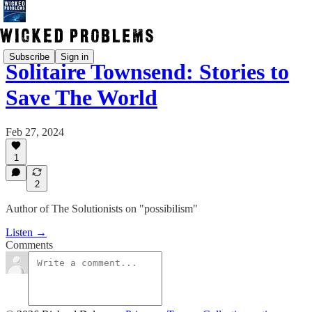
Subscribe
Sign in
Solitaire Townsend: Stories to
Save The World
Feb 27, 2024
1
2
Author of The Solutionists on "possibilism"
Listen →
Comments