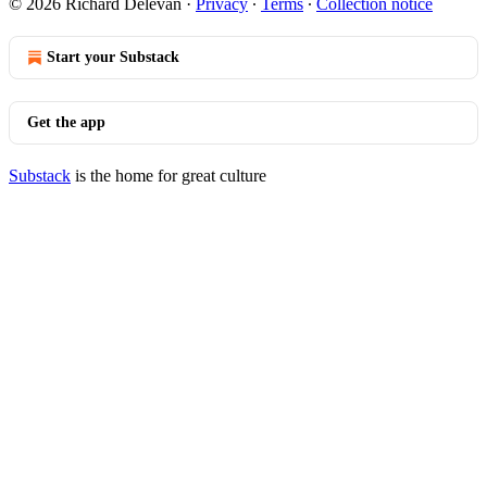
© 2026 Richard Delevan
·
Privacy
∙
Terms
∙
Collection notice
Start your Substack
Get the app
Substack
is the home for great culture