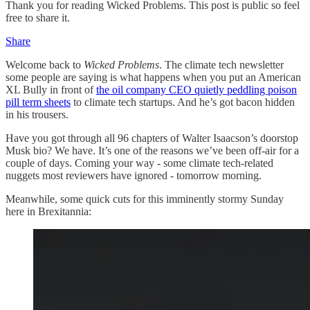
Thank you for reading Wicked Problems. This post is public so feel
free to share it.
Share
Welcome back to
Wicked Problems
. The climate tech newsletter
some people are saying is what happens when you put an American
XL Bully in front of
the oil company CEO quietly peddling poison
pill term sheets
to climate tech startups. And he’s got bacon hidden
in his trousers.
Have you got through all 96 chapters of Walter Isaacson’s doorstop
Musk bio? We have. It’s one of the reasons we’ve been off-air for a
couple of days. Coming your way - some climate tech-related
nuggets most reviewers have ignored - tomorrow morning.
Meanwhile, some quick cuts for this imminently stormy Sunday
here in Brexitannia: