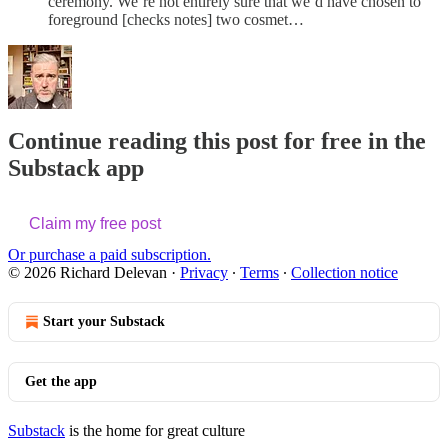
ceremony. We’re not entirely sure that we’d have chosen to
foreground [checks notes] two cosmet…
Continue reading this post for free in the
Substack app
Claim my free post
Or purchase a paid subscription.
© 2026 Richard Delevan
·
Privacy
∙
Terms
∙
Collection notice
Start your Substack
Get the app
Substack
is the home for great culture