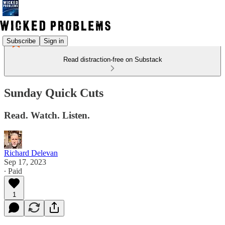
Subscribe
Sign in
Read distraction-free on Substack
Sunday Quick Cuts
Read. Watch. Listen.
Richard Delevan
Sep 17, 2023
∙ Paid
1