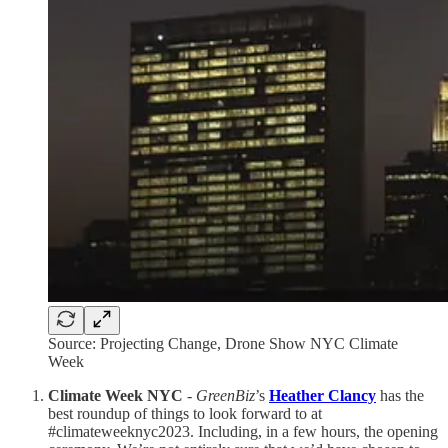
Source: Projecting Change, Drone Show NYC Climate
Week
Climate Week NYC
-
GreenBiz
’s
Heather Clancy
has the
best roundup of things to look forward to at
#climateweeknyc2023. Including, in a few hours, the opening