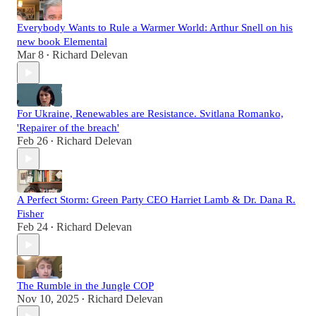
Everybody Wants to Rule a Warmer World: Arthur Snell on his
new book Elemental
Mar 8
Richard Delevan
•
For Ukraine, Renewables are Resistance. Svitlana Romanko,
'Repairer of the breach'
Feb 26
Richard Delevan
•
A Perfect Storm: Green Party CEO Harriet Lamb & Dr. Dana R.
Fisher
Feb 24
Richard Delevan
•
The Rumble in the Jungle COP
Nov 10, 2025
Richard Delevan
•