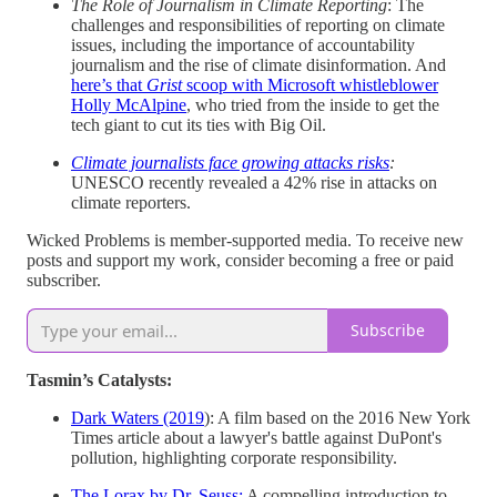
The Role of Journalism in Climate Reporting
: The
challenges and responsibilities of reporting on climate
issues, including the importance of accountability
journalism and the rise of climate disinformation. And
here’s that
Grist
scoop with Microsoft whistleblower
Holly McAlpine
, who tried from the inside to get the
tech giant to cut its ties with Big Oil.
Climate journalists face growing attacks risks
:
UNESCO recently revealed a 42% rise in attacks on
climate reporters.
Wicked Problems is member-supported media. To receive new
posts and support my work, consider becoming a free or paid
subscriber.
Subscribe
Tasmin’s Catalysts:
Dark Waters (2019
): A film based on the 2016 New York
Times article about a lawyer's battle against DuPont's
pollution, highlighting corporate responsibility.
The Lorax by Dr. Seuss:
A compelling introduction to