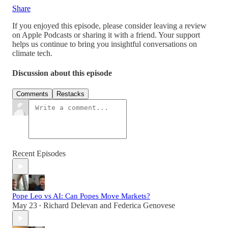
Share
If you enjoyed this episode, please consider leaving a review
on Apple Podcasts or sharing it with a friend. Your support
helps us continue to bring you insightful conversations on
climate tech.
Discussion about this episode
Comments
Restacks
Recent Episodes
Pope Leo vs AI: Can Popes Move Markets?
May 23
Richard Delevan
and
Federica Genovese
•