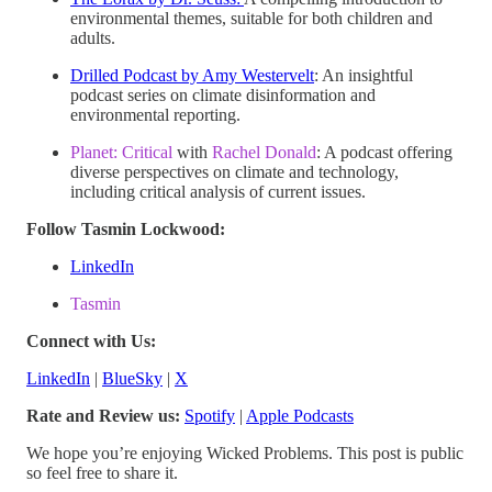
environmental themes, suitable for both children and
adults.
Drilled Podcast by Amy Westervelt
: An insightful
podcast series on climate disinformation and
environmental reporting.
Planet: Critical
with
Rachel Donald
: A podcast offering
diverse perspectives on climate and technology,
including critical analysis of current issues.
Follow Tasmin Lockwood:
LinkedIn
Tasmin
Connect with Us:
LinkedIn
|
BlueSky
|
X
Rate and Review us:
Spotify
|
Apple Podcasts
We hope you’re enjoying Wicked Problems. This post is public
so feel free to share it.