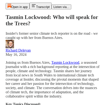
Open in app
Transcript
Listen via...
Tasmin Lockwood: Who will speak for
the Trees?
Insider's former senior climate tech reporter is on the road - we
caught up with her from Buenos Aires.
Richard Delevan
May 16, 2024
Joining us from Buenos Aires,
Tasmin Lockwood
, a seasoned
journalist with a rich background reporting at the intersection of
people, climate and technology. Tasmin shares her journey
from local news in South Wales to international climate tech
coverage at Insider, discussing the pivotal moments that shaped
her career and her passion for the intersection of technology,
society, and climate. The conversation delves into the nuances
of climate tech, the importance of adaptation, and the
collaborative spirit within the industry.
Key Topics Discussed: