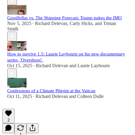
Goodfellas vs. The Shipping Forecast: Trump nukes the IMO
Nov 5, 2025
Richard Delevan
,
Carly Hicks
, and
Tristan
•
Smith
How to survive 1.5: Laurie Laybourn on his new documentary
series, 'Overshoot'.
Oct 15, 2025
Richard Delevan
and
Laurie Laybourn
•
Confessions of a Climate Pilgrim at the Vatican
Oct 11, 2025
Richard Delevan
and
Colleen Dulle
•
2
1