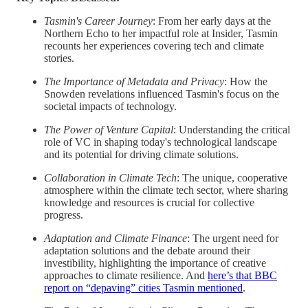
Tasmin's Career Journey
: From her early days at the
Northern Echo to her impactful role at Insider, Tasmin
recounts her experiences covering tech and climate
stories.
The Importance of Metadata and Privacy
: How the
Snowden revelations influenced Tasmin's focus on the
societal impacts of technology.
The Power of Venture Capital
: Understanding the critical
role of VC in shaping today's technological landscape
and its potential for driving climate solutions.
Collaboration in Climate Tech
: The unique, cooperative
atmosphere within the climate tech sector, where sharing
knowledge and resources is crucial for collective
progress.
Adaptation and Climate Finance
: The urgent need for
adaptation solutions and the debate around their
investibility, highlighting the importance of creative
approaches to climate resilience. And
here’s that BBC
report on “depaving” cities Tasmin mentioned
.