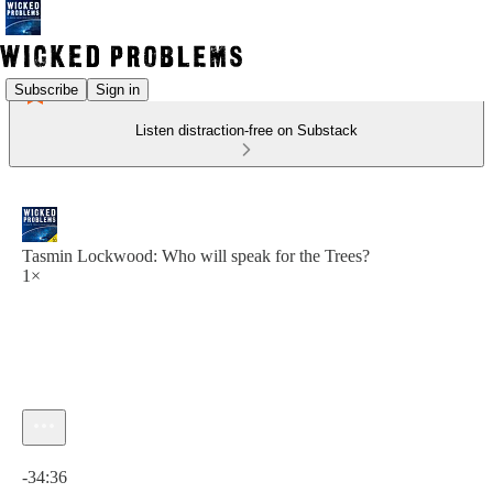
Subscribe
Sign in
Listen distraction-free on Substack
Tasmin Lockwood: Who will speak for the Trees?
1×
Current time: 0:00 / Total time: -34:36
-34:36