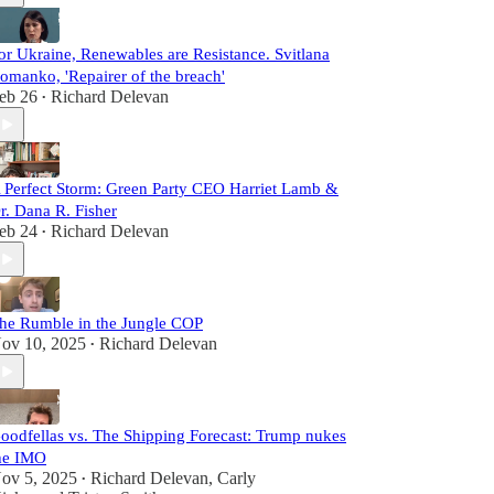
or Ukraine, Renewables are Resistance. Svitlana
omanko, 'Repairer of the breach'
eb 26
Richard Delevan
•
 Perfect Storm: Green Party CEO Harriet Lamb &
r. Dana R. Fisher
eb 24
Richard Delevan
•
he Rumble in the Jungle COP
ov 10, 2025
Richard Delevan
•
oodfellas vs. The Shipping Forecast: Trump nukes
he IMO
ov 5, 2025
Richard Delevan
,
Carly
•