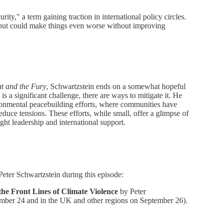
rity," a term gaining traction in international policy circles.
l but could make things even worse without improving
t and the Fury
, Schwartzstein ends on a somewhat hopeful
is a significant challenge, there are ways to mitigate it. He
ironmental peacebuilding efforts, where communities have
uce tensions. These efforts, while small, offer a glimpse of
ight leadership and international support.
Peter Schwartzstein during this episode:
he Front Lines of Climate Violence
by Peter
ember 24 and in the UK and other regions on September 26).