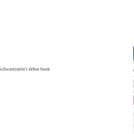
Schwartzstein's debut book