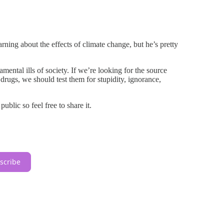
ing about the effects of climate change, but he’s pretty
mental ills of society. If we’re looking for the source
 drugs, we should test them for stupidity, ignorance,
blic so feel free to share it.
scribe