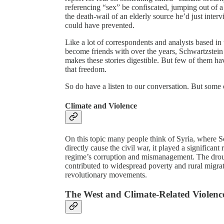
referencing “sex” be confiscated, jumping out of a
the death-wail of an elderly source he’d just int
could have prevented.
Like a lot of correspondents and analysts based i
become friends with over the years, Schwartzstein
makes these stories digestible. But few of them hav
that freedom.
So do have a listen to our conversation. But some 
Climate and Violence
On this topic many people think of Syria, where Sc
directly cause the civil war, it played a significan
regime’s corruption and mismanagement. The drought
contributed to widespread poverty and rural migrati
revolutionary movements.
The West and Climate-Related Violenc