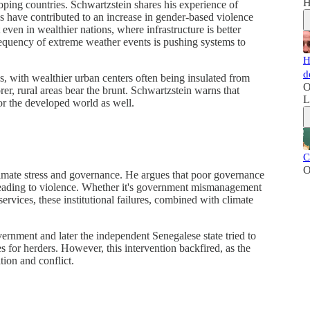
H
loping countries. Schwartzstein shares his experience of
s have contributed to an increase in gender-based violence
 even in wealthier nations, where infrastructure is better
equency of extreme weather events is pushing systems to
H
d
s, with wealthier urban centers often being insulated from
O
er, rural areas bear the brunt. Schwartzstein warns that
L
r the developed world as well.
C
O
climate stress and governance. He argues that poor governance
 leading to violence. Whether it's government mismanagement
services, these institutional failures, combined with climate
ernment and later the independent Senegalese state tried to
s for herders. However, this intervention backfired, as the
tion and conflict.