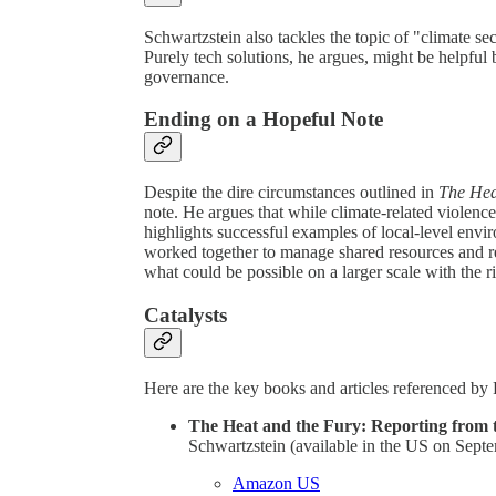
Schwartzstein also tackles the topic of "climate secu
Purely tech solutions, he argues, might be helpfu
governance.
Ending on a Hopeful Note
Despite the dire circumstances outlined in
The Hea
note. He argues that while climate-related violence 
highlights successful examples of local-level env
worked together to manage shared resources and red
what could be possible on a larger scale with the r
Catalysts
Here are the key books and articles referenced by 
The Heat and the Fury: Reporting from t
Schwartzstein (available in the US on Sept
Amazon US