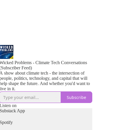
Wicked Problems - Climate Tech Conversations
(Subscriber Feed)
A show about climate tech - the intersection of
people, politics, technology, and capital that will
help shape the future. And whether you'd want to
live in it.
Subscribe
Listen on
Substack App
Spotify