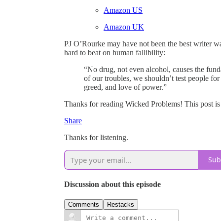
Amazon US
Amazon UK
PJ O’Rourke may have not been the best writer warn
hard to beat on human fallibility:
“No drug, not even alcohol, causes the funda
of our troubles, we shouldn’t test people for
greed, and love of power.”
Thanks for reading Wicked Problems! This post is pu
Share
Thanks for listening.
Sub
Discussion about this episode
Comments
Restacks