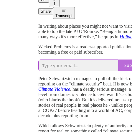
1
Share
Transcript
In writing about places you might not want to visi
able to top the late PJ O’Rourke. “Being a humorist
many ways it’s more effective,” he quips in
Holida
Wicked Problems is a reader-supported publicatio
becoming a free or paid subscriber.
Sub
Peter Schwartzstein manages to pull off the trick 
reporting on the “climate security” beat. His new
Climate Violence
, has a deadly serious message: a
level from domestic violence to civil war. It’s as b
(who blurbs the book). But it’s delivered not as a 
stories of real people in real places he - unlike pe
at COP27 before heading into a world of AC, corpo
decade plus reporting from.
Which allows Schwartzstein plenty of authority and s
report for real on something called “climate secur