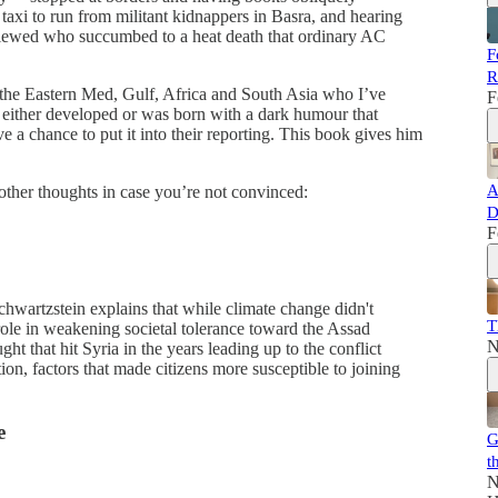
 taxi to run from militant kidnappers in Basra, and hearing
erviewed who succumbed to a heat death that ordinary AC
F
R
n the Eastern Med, Gulf, Africa and South Asia who I’ve
F
 either developed or was born with a dark humour that
e a chance to put it into their reporting. This book gives him
A
other thoughts in case you’re not convinced:
D
F
hwartzstein explains that while climate change didn't
T
t role in weakening societal tolerance toward the Assad
N
 that hit Syria in the years leading up to the conflict
on, factors that made citizens more susceptible to joining
e
G
t
N