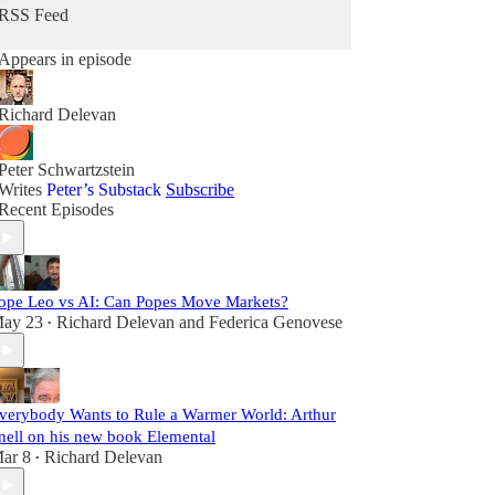
RSS Feed
Appears in episode
Richard Delevan
Peter Schwartzstein
Writes
Peter’s Substack
Subscribe
Recent Episodes
ope Leo vs AI: Can Popes Move Markets?
ay 23
Richard Delevan
and
Federica Genovese
•
verybody Wants to Rule a Warmer World: Arthur
nell on his new book Elemental
ar 8
Richard Delevan
•