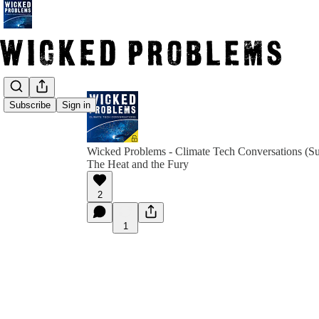
Subscribe
Sign in
Wicked Problems - Climate Tech Conversations (Su
The Heat and the Fury
2
1