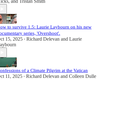
icks
, and
Tristan Smith
ow to survive 1.5: Laurie Laybourn on his new
ocumentary series, 'Overshoot'.
ct 15, 2025
Richard Delevan
and
Laurie
•
aybourn
onfessions of a Climate Pilgrim at the Vatican
ct 11, 2025
Richard Delevan
and
Colleen Dulle
•