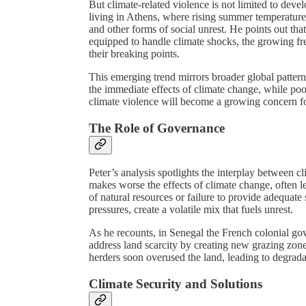
But climate-related violence is not limited to deve
living in Athens, where rising summer temperature
and other forms of social unrest. He points out that
equipped to handle climate shocks, the growing fr
their breaking points.
This emerging trend mirrors broader global pattern
the immediate effects of climate change, while poor
climate violence will become a growing concern fo
The Role of Governance
Peter’s analysis spotlights the interplay between 
makes worse the effects of climate change, often
of natural resources or failure to provide adequate 
pressures, create a volatile mix that fuels unrest.
As he recounts, in Senegal the French colonial gov
address land scarcity by creating new grazing zone
herders soon overused the land, leading to degrada
Climate Security and Solutions