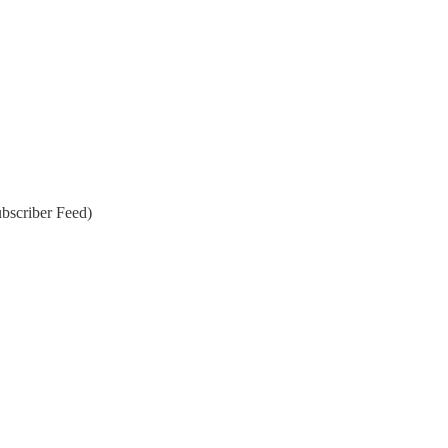
bscriber Feed)