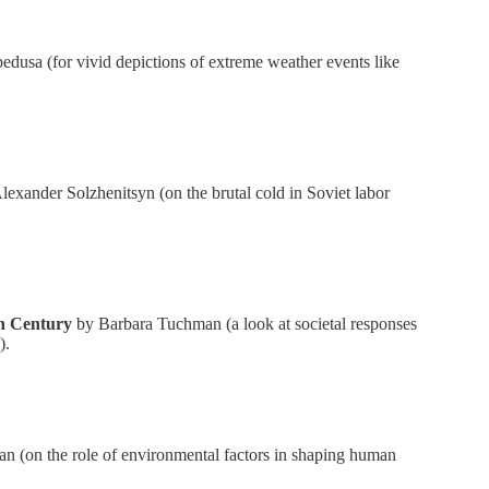
usa (for vivid depictions of extreme weather events like
exander Solzhenitsyn (on the brutal cold in Soviet labor
th Century
by Barbara Tuchman (a look at societal responses
).
n (on the role of environmental factors in shaping human