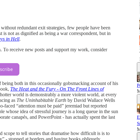
t without redundant exit strategies, few people have been
 is not as dignified as being a war correspondent, but in
ys in Hell
.
n. To receive new posts and support my work, consider
scribe
of being both in this occasionally gobsmacking account of his
P
 book,
The Heat and the Fury - On The Front Lines of
M
 hotter world is demonstrably a more violent world, at every
racing as
The Uninhabitable Earth
by David Wallace Wells
po-faced “attention must be paid” jeremiad but reported
ople whose idea of stressful journey is a long queue in the sun
rate canapés, and PowerPoint - has actually spent the last
E
S
M
cope to tell stories that dramatise how difficult is is to
ity” - stopped at borders and having books obliquely