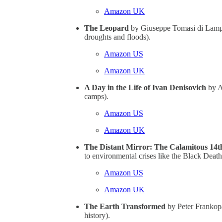
Amazon UK
The Leopard
by Giuseppe Tomasi di Lamped
droughts and floods).
Amazon US
Amazon UK
A Day in the Life of Ivan Denisovich
by Al
camps).
Amazon US
Amazon UK
The Distant Mirror: The Calamitous 14
to environmental crises like the Black Death
Amazon US
Amazon UK
The Earth Transformed
by Peter Frankopa
history).