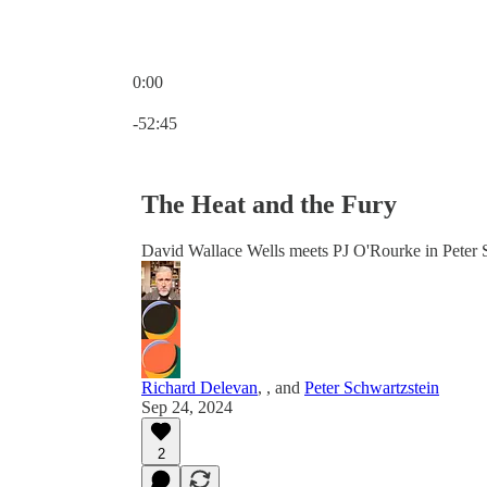
0:00
Current time: 0:00 / Total time: -52:45
-52:45
The Heat and the Fury
David Wallace Wells meets PJ O'Rourke in Peter 
Richard Delevan
,
, and
Peter Schwartzstein
Sep 24, 2024
2