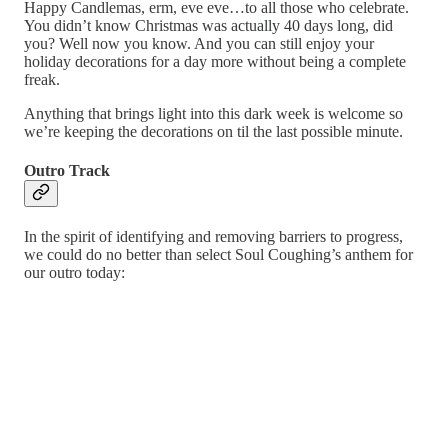
Happy Candlemas, erm, eve eve…to all those who celebrate.
You didn’t know Christmas was actually 40 days long, did
you? Well now you know. And you can still enjoy your
holiday decorations for a day more without being a complete
freak.
Anything that brings light into this dark week is welcome so
we’re keeping the decorations on til the last possible minute.
Outro Track
In the spirit of identifying and removing barriers to progress,
we could do no better than select Soul Coughing’s anthem for
our outro today: