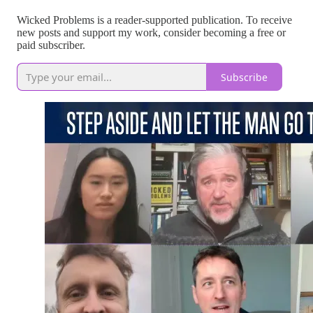
Wicked Problems is a reader-supported publication. To receive
new posts and support my work, consider becoming a free or
paid subscriber.
Subscribe