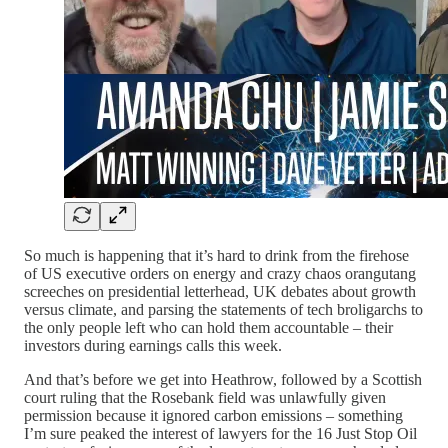
So much is happening that it’s hard to drink from the firehose
of US executive orders on energy and crazy chaos orangutang
screeches on presidential letterhead, UK debates about growth
versus climate, and parsing the statements of tech broligarchs to
the only people left who can hold them accountable – their
investors during earnings calls this week.
And that’s before we get into Heathrow, followed by a Scottish
court ruling that the Rosebank field was unlawfully given
permission because it ignored carbon emissions – something
I’m sure peaked the interest of lawyers for the 16 Just Stop Oil