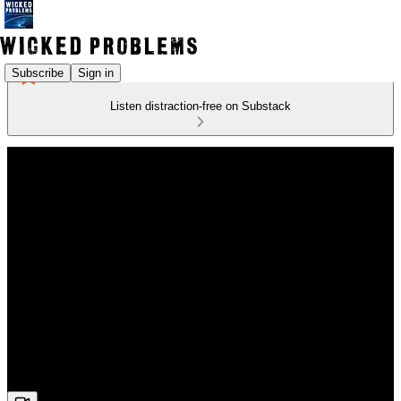
Subscribe
Sign in
Listen distraction-free on Substack