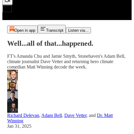
Open in app
Transcript
Listen via...
Well...all of that...happened.
FT's Amanda Chu and Jamie Smyth, Stonehaven's Adam Bell,
climate journalist Dave Vetter and returning hero climate
comedian Matt Winning decode the week.
Richard Delevan
,
Adam Bell
,
Dave Vetter
, and
Dr. Matt
Winning
Jan 31, 2025