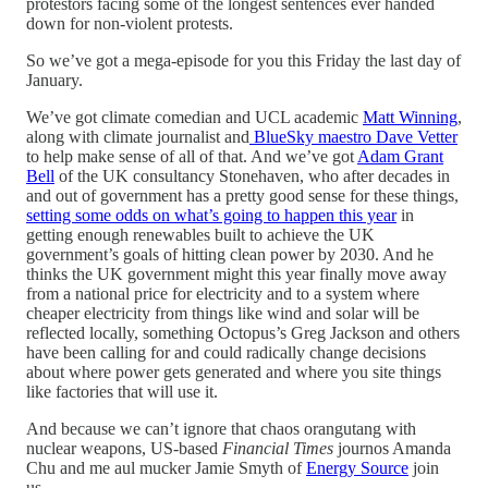
protestors facing some of the longest sentences ever handed
down for non-violent protests.
So we’ve got a mega-episode for you this Friday the last day of
January.
We’ve got climate comedian and UCL academic
Matt Winning
,
along with climate journalist and
BlueSky maestro Dave Vetter
to help make sense of all of that. And we’ve got
Adam Grant
Bell
of the UK consultancy Stonehaven, who after decades in
and out of government has a pretty good sense for these things,
setting some odds on what’s going to happen this year
in
getting enough renewables built to achieve the UK
government’s goals of hitting clean power by 2030. And he
thinks the UK government might this year finally move away
from a national price for electricity and to a system where
cheaper electricity from things like wind and solar will be
reflected locally, something Octopus’s Greg Jackson and others
have been calling for and could radically change decisions
about where power gets generated and where you site things
like factories that will use it.
And because we can’t ignore that chaos orangutang with
nuclear weapons, US-based
Financial Times
journos Amanda
Chu and me aul mucker Jamie Smyth of
Energy Source
join
us.