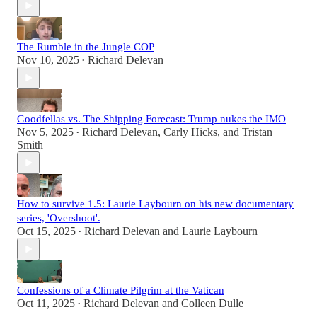
The Rumble in the Jungle COP
Nov 10, 2025
Richard Delevan
•
Goodfellas vs. The Shipping Forecast: Trump nukes the IMO
Nov 5, 2025
Richard Delevan
,
Carly Hicks
, and
Tristan
•
Smith
How to survive 1.5: Laurie Laybourn on his new documentary
series, 'Overshoot'.
Oct 15, 2025
Richard Delevan
and
Laurie Laybourn
•
Confessions of a Climate Pilgrim at the Vatican
Oct 11, 2025
Richard Delevan
and
Colleen Dulle
•