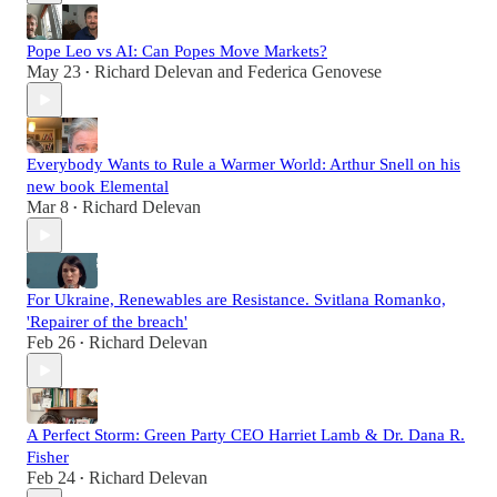
Pope Leo vs AI: Can Popes Move Markets?
May 23
Richard Delevan
and
Federica Genovese
•
Everybody Wants to Rule a Warmer World: Arthur Snell on his
new book Elemental
Mar 8
Richard Delevan
•
For Ukraine, Renewables are Resistance. Svitlana Romanko,
'Repairer of the breach'
Feb 26
Richard Delevan
•
A Perfect Storm: Green Party CEO Harriet Lamb & Dr. Dana R.
Fisher
Feb 24
Richard Delevan
•