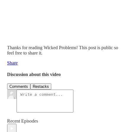
Thanks for reading Wicked Problems! This post is public so
feel free to share it.
Share
Discussion about this video
Comments
Restacks
Recent Episodes