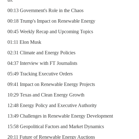
00:13 Government's Role in the Chaos
00:18 Trump's Impact on Renewable Energy
00:45 Weekly Recap and Upcoming Topics
01:11 Elon Musk
02:31 Climate and Energy Policies
04:37 Interview with FT Journalists
05:49 Tracking Executive Orders
09:41 Impact on Renewable Energy Projects
10:29 Texas and Clean Energy Growth
12:48 Energy Policy and Executive Authority
13:49 Challenges in Renewable Energy Development
15:58 Geopolitical Factors and Market Dynamics
20:11 Future of Renewable Energy Auctions