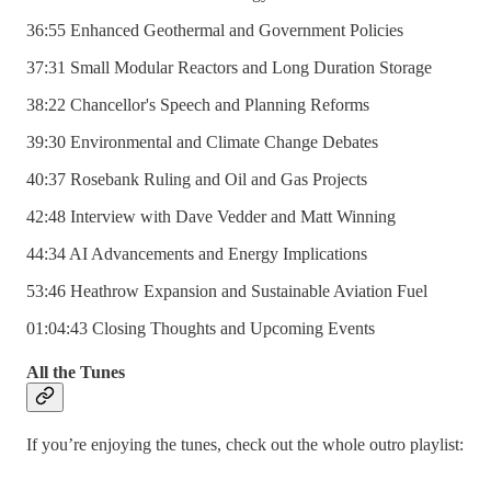
36:55 Enhanced Geothermal and Government Policies
37:31 Small Modular Reactors and Long Duration Storage
38:22 Chancellor's Speech and Planning Reforms
39:30 Environmental and Climate Change Debates
40:37 Rosebank Ruling and Oil and Gas Projects
42:48 Interview with Dave Vedder and Matt Winning
44:34 AI Advancements and Energy Implications
53:46 Heathrow Expansion and Sustainable Aviation Fuel
01:04:43 Closing Thoughts and Upcoming Events
All the Tunes
If you’re enjoying the tunes, check out the whole outro playlist: