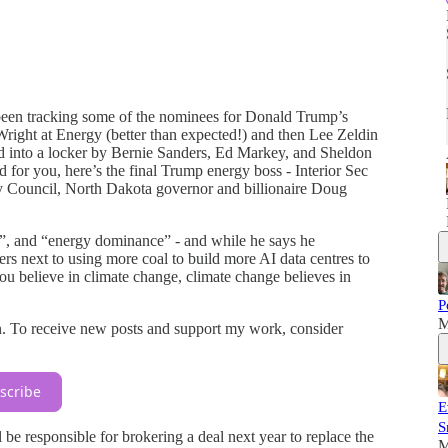
been tracking some of the nominees for Donald Trump’s
right at Energy (better than expected!) and then Lee Zeldin
d into a locker by Bernie Sanders, Ed Markey, and Sheldon
 for you, here’s the final Trump energy boss - Interior Sec
y Council, North Dakota governor and billionaire Doug
e”, and “energy dominance” - and while he says he
rs next to using more coal to build more AI data centres to
you believe in climate change, climate change believes in
P
M
n. To receive new posts and support my work, consider
scribe
E
S
e responsible for brokering a deal next year to replace the
M