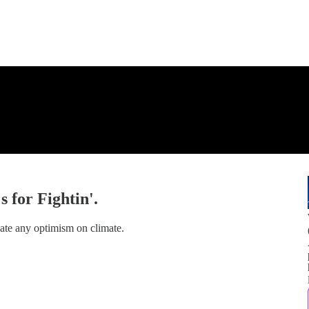
 for Fightin'.
ate any optimism on climate.