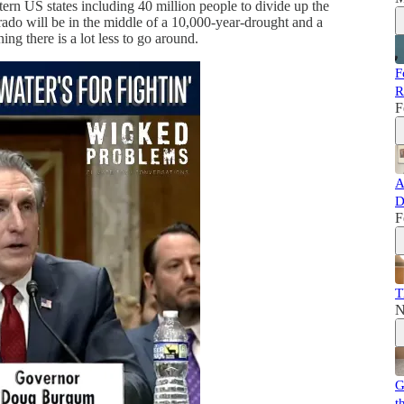
rn US states including 40 million people to divide up the
rado will be in the middle of a 10,000-year-drought and a
ng there is a lot less to go around.
F
R
F
A
D
F
T
N
G
t