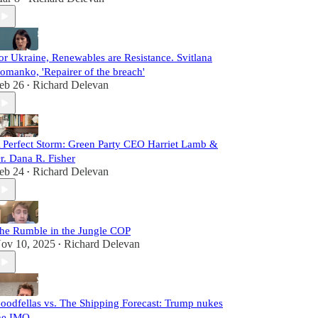
or Ukraine, Renewables are Resistance. Svitlana
omanko, 'Repairer of the breach'
eb 26
Richard Delevan
•
 Perfect Storm: Green Party CEO Harriet Lamb &
r. Dana R. Fisher
eb 24
Richard Delevan
•
he Rumble in the Jungle COP
ov 10, 2025
Richard Delevan
•
oodfellas vs. The Shipping Forecast: Trump nukes
he IMO