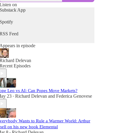
Listen on
Substack App
Spotify
RSS Feed
Appears in episode
Richard Delevan
Recent Episodes
ope Leo vs AI: Can Popes Move Markets?
ay 23
Richard Delevan
and
Federica Genovese
•
verybody Wants to Rule a Warmer World: Arthur
nell on his new book Elemental
ar 8
Richard Delevan
•