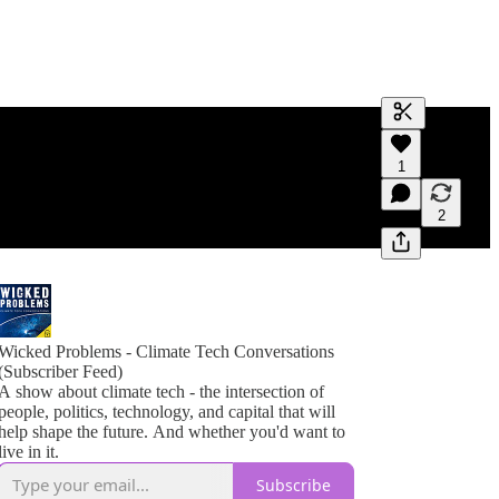
Generate tra
1
A transcript 
editing.
2
Wicked Problems - Climate Tech Conversations
(Subscriber Feed)
A show about climate tech - the intersection of
people, politics, technology, and capital that will
help shape the future. And whether you'd want to
live in it.
Subscribe