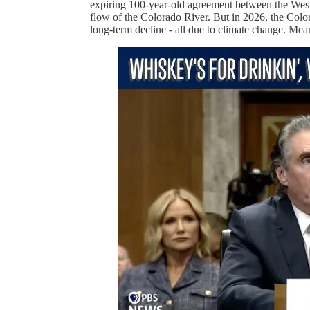
expiring 100-year-old agreement between the Weste
flow of the Colorado River. But in 2026, the Colo
long-term decline - all due to climate change. Meani