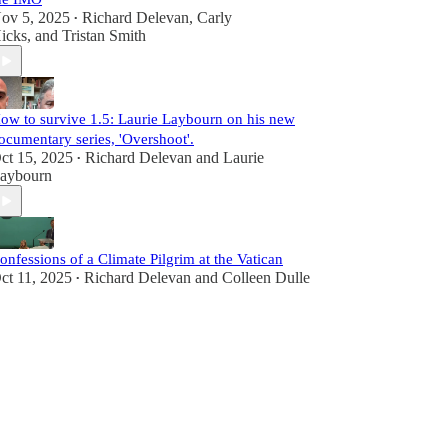
ov 5, 2025
Richard Delevan
,
Carly
•
icks
, and
Tristan Smith
ow to survive 1.5: Laurie Laybourn on his new
ocumentary series, 'Overshoot'.
ct 15, 2025
Richard Delevan
and
Laurie
•
aybourn
onfessions of a Climate Pilgrim at the Vatican
ct 11, 2025
Richard Delevan
and
Colleen Dulle
•