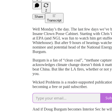
2
Share
Transcript
Well Monday’s the day. The last few days we’ve 
Insane Clown Posse Cabinet. Starting with Chris W
at EPA (and NGL was fun to watch him get stuffe
Whitehouse). But after 9 hours of hearings watched
nominee and potential head of the National Energ
Burgum.
Burgum is a fan of “clean coal”, “methane captur
acknowledges climate change doesn’t think it matte
beat China. But like the LA fires, whether or not 
you.
Wicked Problems is a reader-supported publicatio
becoming a free or paid subscriber.
Sub
And if Doug Burgum becomes Interior Sec he will b