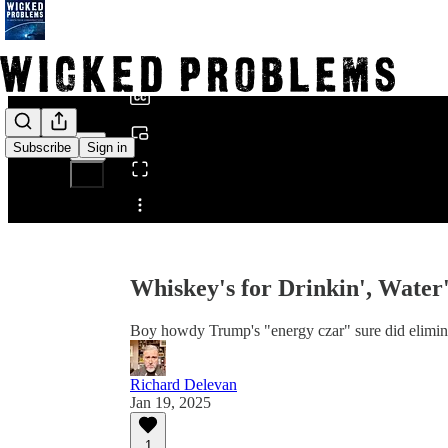
0:00
/
Subscribe
Sign in
Share from 0:00
Whiskey's for Drinkin', Water's
Boy howdy Trump's "energy czar" sure did elimin
Richard Delevan
Jan 19, 2025
1