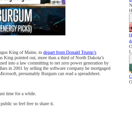
N
H
H
d
O
L
ngus King of Maine, to
depart from Donald Trump’s
 as King pointed out, more than a third of North Dakota’s
gned into a law committing to net zero power generation by
ollars in 2001 by selling the software company he mortgaged
to Microsoft, presumably Burgum can read a spreadsheet.
C
O
ast time for a while.
blic so feel free to share it.