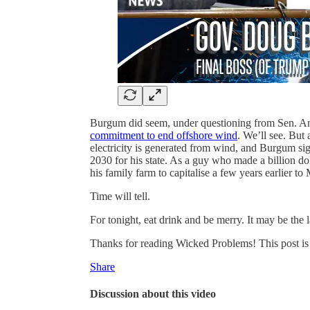
Burgum did seem, under questioning from Sen. A
commitment to end offshore wind
. We’ll see. But
electricity is generated from wind, and Burgum si
2030 for his state. As a guy who made a billion d
his family farm to capitalise a few years earlier 
Time will tell.
For tonight, eat drink and be merry. It may be the l
Thanks for reading Wicked Problems! This post is pu
Share
Discussion about this video