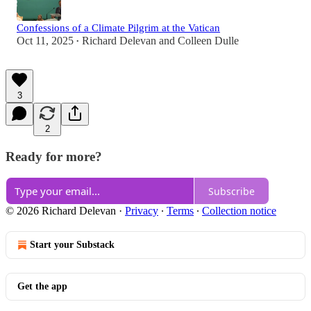
Confessions of a Climate Pilgrim at the Vatican
Oct 11, 2025
Richard Delevan
and
Colleen Dulle
•
3
2
Ready for more?
Subscribe
© 2026 Richard Delevan
·
Privacy
∙
Terms
∙
Collection notice
Start your Substack
Get the app