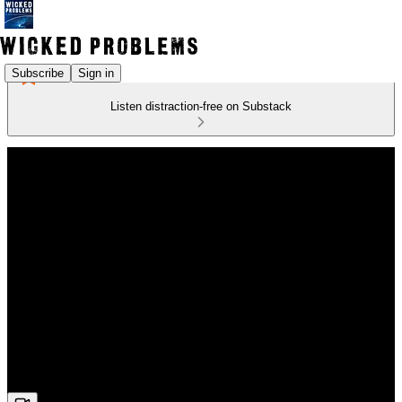
Subscribe
Sign in
Listen distraction-free on Substack