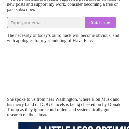
new posts and support my work, consider becoming a free or
paid subscriber.
Subscribe
The necessity of today’s outro track will become obvious, and
with apologies for my slandering of Flava Flav:
She spoke to us from near Washington, where Elon Musk and
his merry band of DOGE incels is being cheered on by Donald
Trump as they ignore court orders and systematically gut
research on the climate.