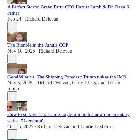
A Perfect Storm: Green Party CEO Harriet Lamb & Dr. Dana R.
Fisher
Feb 24
Richard Delevan
•
The Rumble in the Jungle COP
Nov 10, 2025
Richard Delevan
•
Goodfellas vs. The Shipping Forecast: Trump nukes the IMO
Nov 5, 2025
Richard Delevan
,
Carly Hicks
, and
Tristan
•
Smith
How to survive 1.5: Laurie Laybourn on his new documentary
series, 'Overshoot'.
Oct 15, 2025
Richard Delevan
and
Laurie Laybourn
•