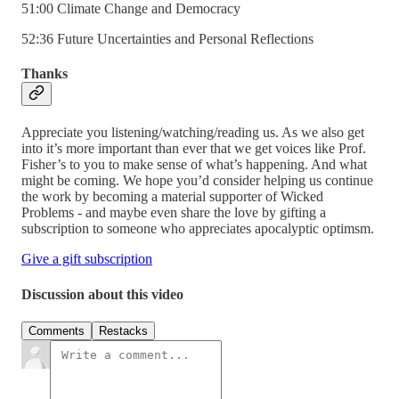
51:00 Climate Change and Democracy
52:36 Future Uncertainties and Personal Reflections
Thanks
Appreciate you listening/watching/reading us. As we also get
into it’s more important than ever that we get voices like Prof.
Fisher’s to you to make sense of what’s happening. And what
might be coming. We hope you’d consider helping us continue
the work by becoming a material supporter of Wicked
Problems - and maybe even share the love by gifting a
subscription to someone who appreciates apocalyptic optimsm.
Give a gift subscription
Discussion about this video
Comments
Restacks