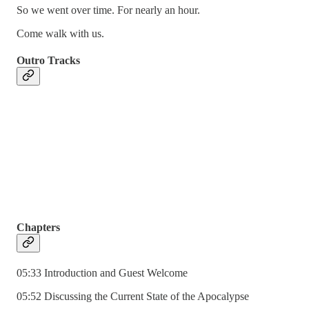
So we went over time. For nearly an hour.
Come walk with us.
Outro Tracks
Chapters
05:33 Introduction and Guest Welcome
05:52 Discussing the Current State of the Apocalypse