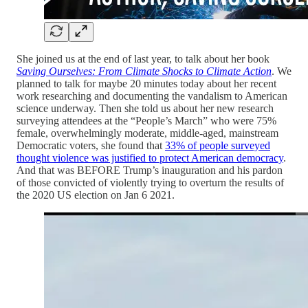
She joined us at the end of last year, to talk about her book
Saving Ourselves: From Climate Shocks to Climate Action
. We
planned to talk for maybe 20 minutes today about her recent
work researching and documenting the vandalism to American
science underway. Then she told us about her new research
surveying attendees at the “People’s March” who were 75%
female, overwhelmingly moderate, middle-aged, mainstream
Democratic voters, she found that
33% of people surveyed
thought violence was justified to protect American democracy
.
And that was BEFORE Trump’s inauguration and his pardon
of those convicted of violently trying to overturn the results of
the 2020 US election on Jan 6 2021.