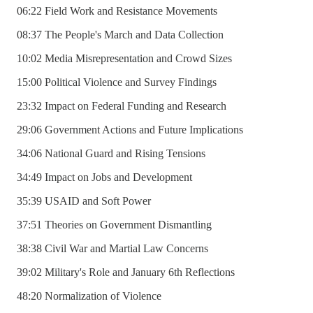
06:22 Field Work and Resistance Movements
08:37 The People's March and Data Collection
10:02 Media Misrepresentation and Crowd Sizes
15:00 Political Violence and Survey Findings
23:32 Impact on Federal Funding and Research
29:06 Government Actions and Future Implications
34:06 National Guard and Rising Tensions
34:49 Impact on Jobs and Development
35:39 USAID and Soft Power
37:51 Theories on Government Dismantling
38:38 Civil War and Martial Law Concerns
39:02 Military's Role and January 6th Reflections
48:20 Normalization of Violence