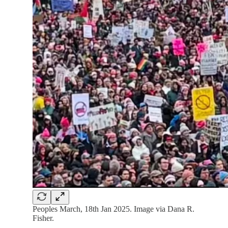
Peoples March, 18th Jan 2025. Image via Dana R.
Fisher.