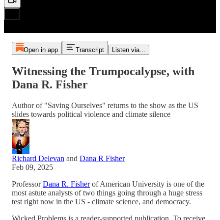
Open in app
Transcript
Listen via...
Witnessing the Trumpocalypse, with
Dana R. Fisher
Author of "Saving Ourselves" returns to the show as the US
slides towards political violence and climate silence
Richard Delevan
and
Dana R Fisher
Feb 09, 2025
Professor
Dana R. Fisher
of American University is one of the
most astute analysts of two things going through a huge stress
test right now in the US - climate science, and democracy.
Wicked Problems is a reader-supported publication. To receive