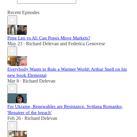
Recent Episodes
Pope Leo vs AI: Can Popes Move Markets?
May 23
Richard Delevan
and
Federica Genovese
•
Everybody Wants to Rule a Warmer World: Arthur Snell on his
new book Elemental
Mar 8
Richard Delevan
•
For Ukraine, Renewables are Resistance. Svitlana Romanko,
'Repairer of the breach'
Feb 26
Richard Delevan
•