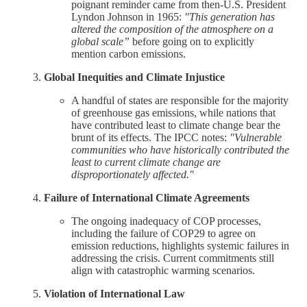
poignant reminder came from then-U.S. President
Lyndon Johnson in 1965:
"This generation has
altered the composition of the atmosphere on a
global scale”
before going on to explicitly
mention carbon emissions.
Global Inequities and Climate Injustice
A handful of states are responsible for the majority
of greenhouse gas emissions, while nations that
have contributed least to climate change bear the
brunt of its effects. The IPCC notes:
"Vulnerable
communities who have historically contributed the
least to current climate change are
disproportionately affected."
Failure of International Climate Agreements
The ongoing inadequacy of COP processes,
including the failure of COP29 to agree on
emission reductions, highlights systemic failures in
addressing the crisis. Current commitments still
align with catastrophic warming scenarios.
Violation of International Law