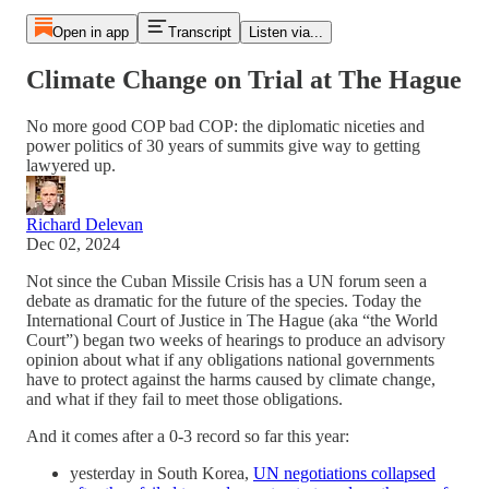
Open in app
Transcript
Listen via...
Climate Change on Trial at The Hague
No more good COP bad COP: the diplomatic niceties and
power politics of 30 years of summits give way to getting
lawyered up.
Richard Delevan
Dec 02, 2024
Not since the Cuban Missile Crisis has a UN forum seen a
debate as dramatic for the future of the species. Today the
International Court of Justice in The Hague (aka “the World
Court”) began two weeks of hearings to produce an advisory
opinion about what if any obligations national governments
have to protect against the harms caused by climate change,
and what if they fail to meet those obligations.
And it comes after a 0-3 record so far this year:
yesterday in South Korea,
UN negotiations collapsed