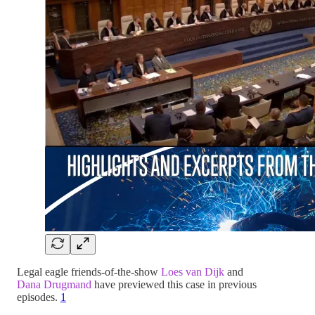
Legal eagle friends-of-the-show
Loes van Dijk
and
Dana Drugmand
have previewed this case in previous
episodes.
1