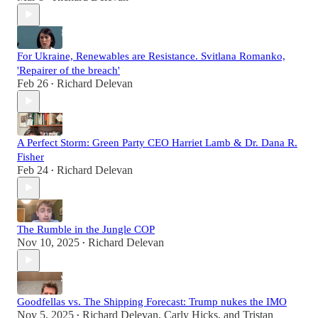
For Ukraine, Renewables are Resistance. Svitlana Romanko,
'Repairer of the breach'
Feb 26
Richard Delevan
•
A Perfect Storm: Green Party CEO Harriet Lamb & Dr. Dana R.
Fisher
Feb 24
Richard Delevan
•
The Rumble in the Jungle COP
Nov 10, 2025
Richard Delevan
•
Goodfellas vs. The Shipping Forecast: Trump nukes the IMO
Nov 5, 2025
Richard Delevan
,
Carly Hicks
, and
Tristan
•