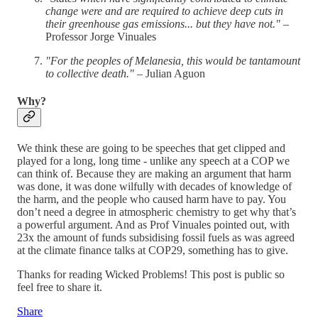
change were and are required to achieve deep cuts in
their greenhouse gas emissions... but they have not."
–
Professor Jorge Vinuales
"For the peoples of Melanesia, this would be tantamount
to collective death."
– Julian Aguon
Why?
We think these are going to be speeches that get clipped and
played for a long, long time - unlike any speech at a COP we
can think of. Because they are making an argument that harm
was done, it was done wilfully with decades of knowledge of
the harm, and the people who caused harm have to pay. You
don’t need a degree in atmospheric chemistry to get why that’s
a powerful argument. And as Prof Vinuales pointed out, with
23x the amount of funds subsidising fossil fuels as was agreed
at the climate finance talks at COP29, something has to give.
Thanks for reading Wicked Problems! This post is public so
feel free to share it.
Share