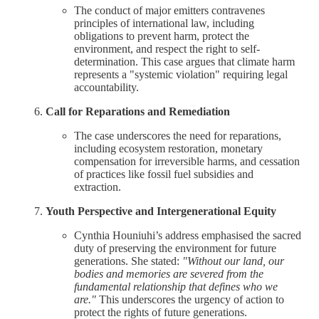
The conduct of major emitters contravenes
principles of international law, including
obligations to prevent harm, protect the
environment, and respect the right to self-
determination. This case argues that climate harm
represents a "systemic violation" requiring legal
accountability.
Call for Reparations and Remediation
The case underscores the need for reparations,
including ecosystem restoration, monetary
compensation for irreversible harms, and cessation
of practices like fossil fuel subsidies and
extraction.
Youth Perspective and Intergenerational Equity
Cynthia Houniuhi’s address emphasised the sacred
duty of preserving the environment for future
generations. She stated:
"Without our land, our
bodies and memories are severed from the
fundamental relationship that defines who we
are."
This underscores the urgency of action to
protect the rights of future generations.