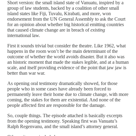
Short version: the small island state of Vanuatu, inspired by a
group of law students, backed by a coalition of other small
island states like Fiji, Tuvalu, Kirabati, and more, won
endorsement from the UN General Assembly to ask the Court
for an opinion about whether big historical emitting countries
that caused climate change are in breach of
existing
international law.
First it sounds trivial but consider the theatre. Like 1962, what
happens in the room won’t be the main determinant of the
outcome of whether the world avoids disaster. But it also was
an historic moment that made the stakes legible, and at a human
scale, and itself providing evidence of the point that jaw jaw is
better than war war.
As opening oral testimony dramatically showed, for those
people who in some cases have already been forced to
permanently leave their home due to climate change, with more
coming, the stakes for them are existential. And none of the
people affected first are responsible for the damage.
So, couple things. The episode attached is basically excerpts
from the opening testimony. Speaking first was Vanuatu’s
Ralph Regenvanu, and the small island’s attorney general.