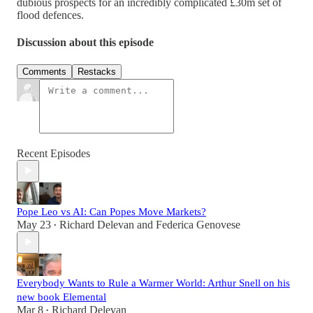
dubious prospects for an incredibly complicated £30m set of
flood defences.
Discussion about this episode
Comments
Restacks
Recent Episodes
Pope Leo vs AI: Can Popes Move Markets?
May 23
Richard Delevan
and
Federica Genovese
•
Everybody Wants to Rule a Warmer World: Arthur Snell on his
new book Elemental
Mar 8
Richard Delevan
•