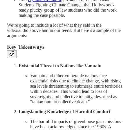
Students Fighting Climate Change, that Hollywood-
ready plucky group of law students who did the work
making the case possible.
We’re going to include a lot of what they said in the
video/audio above and in our feeds. But here’s a sample of the
arguments:
Key Takeaways
Existential Threat to Nations like Vanuatu
Vanuatu and other vulnerable nations face
existential risks due to climate change, with rising
sea levels threatening to submerge entire territories
within decades. This would lead to loss of
sovereignty and collective identity, described as
"tantamount to collective death."
Longstanding Knowledge of Harmful Conduct
The harmful impacts of greenhouse gas emissions
have been acknowledged since the 1960s. A