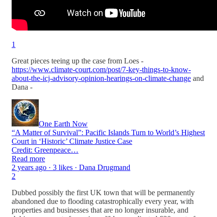
1
Great pieces teeing up the case from Loes -
https://www.climate-court.com/post/7-key-things-to-know-
about-the-icj-advisory-opinion-hearings-on-climate-change
and
Dana -
One Earth Now
“A Matter of Survival”: Pacific Islands Turn to World’s Highest
Court in ‘Historic’ Climate Justice Case
Credit: Greenpeace…
Read more
2 years ago · 3 likes · Dana Drugmand
2
Dubbed possibly the first UK town that will be permanently
abandoned due to flooding catastrophically every year, with
properties and businesses that are no longer insurable, and