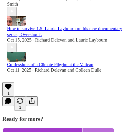
Smith
How to survive 1.5: Laurie Laybourn on his new documentary
series, 'Overshoot'.
Oct 15, 2025
Richard Delevan
and
Laurie Laybourn
•
Confessions of a Climate Pilgrim at the Vatican
Oct 11, 2025
Richard Delevan
and
Colleen Dulle
•
1
1
Ready for more?