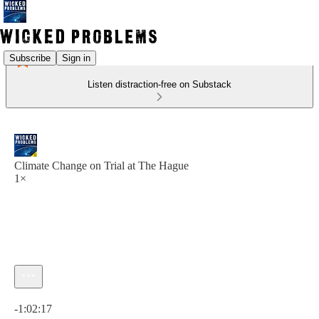
Subscribe
Sign in
Listen distraction-free on Substack
Climate Change on Trial at The Hague
1×
Current time: 0:00 / Total time: -1:02:17
-1:02:17