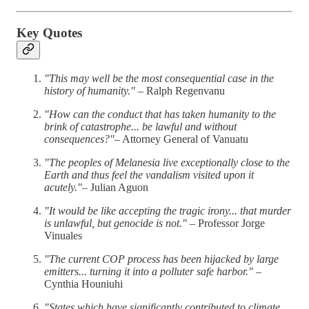
Key Quotes
"This may well be the most consequential case in the
history of humanity."
– Ralph Regenvanu
"How can the conduct that has taken humanity to the
brink of catastrophe... be lawful and without
consequences?"
– Attorney General of Vanuatu
"The peoples of Melanesia live exceptionally close to the
Earth and thus feel the vandalism visited upon it
acutely."
– Julian Aguon
"It would be like accepting the tragic irony... that murder
is unlawful, but genocide is not."
– Professor Jorge
Vinuales
"The current COP process has been hijacked by large
emitters... turning it into a polluter safe harbor."
–
Cynthia Houniuhi
"States which have significantly contributed to climate