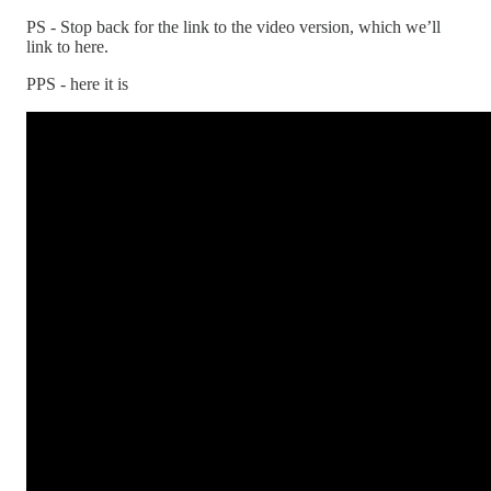
PS - Stop back for the link to the video version, which we’ll
link to here.
PPS - here it is