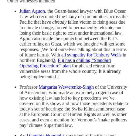
Other witnesses included
Julian Aguon
, the Guam-based lawyer with Blue Ocean
Law who recounted the litany of communities across the
Pacific that have
already
fallen victim to rising seas due
to climate change, forced to permanently relocate, and
losing their basic right to exist under international law.
Aguon also made the connection between the ICJ’s
earlier ruling on Gaza, which we imagine will get some
responses. [We fool ourselves talking about this in terms
of future harms. With
all sympathy for Tenbury Wells
in
northern England
2
,
Fiji has a chilling “Standard
Operating Procedure” plan
for phased retreat from
vulnerable areas from the whole country. It is already
being implemented.]
Professor
Margarita Wewerenke-Singh
of the University
of Amsterdam, who made an extremely cogent case of
how existing law has led to key precedents we’ve
covered on this show, and how those precedents relate to
today’s set of hearings: the Swiss Klimasenniorren case
at the European Court of Human Rights as well as other
cases, and even a mention for Vermont’s ‘make polluters
pay’ climate Superfund law.
And
Cynthia Houniuhi
, president of Pacific Island