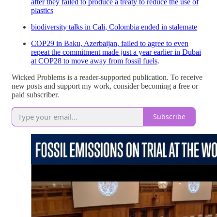
after they failed to produce a treaty to reduce the use of
plastics
biodiversity talks in Cali, Colombia ended in stalemate
COP29 in Baku, Azerbaijan, failed to agree to even
repeat the commitment made just a year earlier in Dubai
at COP28 to move away from fossil fuels
.
Wicked Problems is a reader-supported publication. To receive
new posts and support my work, consider becoming a free or
paid subscriber.
Subscribe