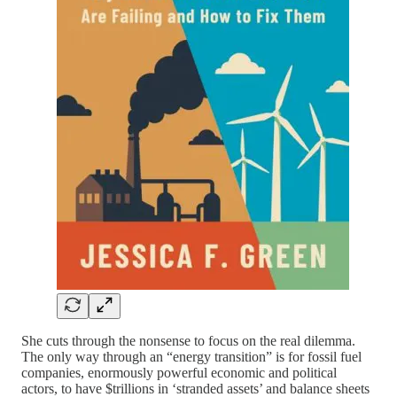
She cuts through the nonsense to focus on the real dilemma.
The only way through an “energy transition” is for fossil fuel
companies, enormously powerful economic and political
actors, to have $trillions in ‘stranded assets’ and balance sheets