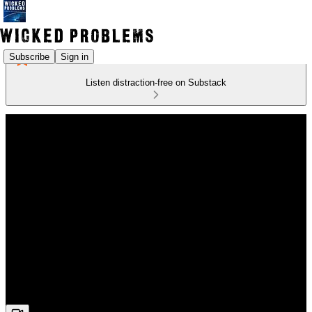
Subscribe
Sign in
Listen distraction-free on Substack