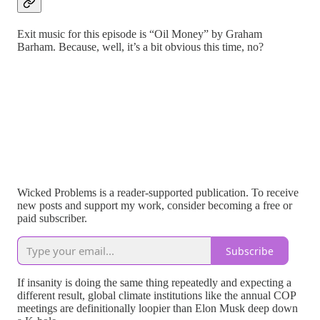
Exit music for this episode is “Oil Money” by Graham
Barham. Because, well, it’s a bit obvious this time, no?
Wicked Problems is a reader-supported publication. To receive
new posts and support my work, consider becoming a free or
paid subscriber.
Subscribe
If insanity is doing the same thing repeatedly and expecting a
different result, global climate institutions like the annual COP
meetings are definitionally loopier than Elon Musk deep down