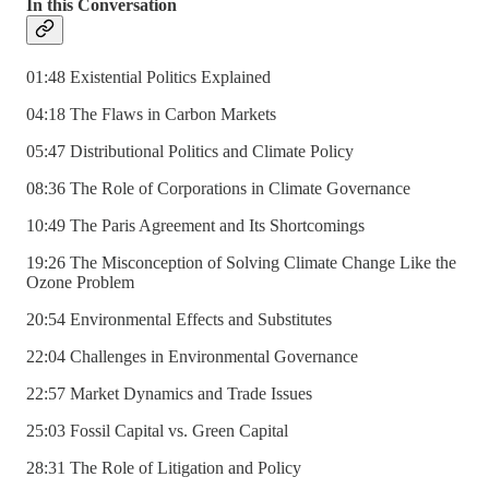
In this Conversation
01:48 Existential Politics Explained
04:18 The Flaws in Carbon Markets
05:47 Distributional Politics and Climate Policy
08:36 The Role of Corporations in Climate Governance
10:49 The Paris Agreement and Its Shortcomings
19:26 The Misconception of Solving Climate Change Like the
Ozone Problem
20:54 Environmental Effects and Substitutes
22:04 Challenges in Environmental Governance
22:57 Market Dynamics and Trade Issues
25:03 Fossil Capital vs. Green Capital
28:31 The Role of Litigation and Policy