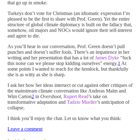
that go up in smoke.
Turkeys don’t vote for Christmas (an idiomatic expression I’m
pleased to be the first to share with Prof. Green). Yet the entire
structure of global climate diplomacy is built on the fallacy that,
somehow, oil majors and NOCs would ignore their self-interest
and agree to die.
As you’ll hear in our conversation, Prof. Green doesn’t pull
punches and doesn’t suffer fools. There’s an impatience in her
writing and her presentation that has a lot of
James Dyke
“fuck
this noise can we please stop kidding ourselves” energy.
1
At
some points I wanted to reach for the hemlock, but thankfully
she is as witty as she is sharp.
I ask her how her ideas intersect or cut against other critiques of
the mainstream climate conversation like Andreas Malm and
Wim Carton
2
in
Overshoot
,
Rupert Read
’s take on
transformative adaptation and
Tadzio Mueller
’s anticipation of
collapse.
I think you’ll enjoy the chat. Let us know what you think:
Leave a comment