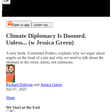
Open in app
Listen via...
Climate Diplomacy Is Doomed.
Unless... (w Jessica Green)
A new book, Existential Politics, explains why we argue about
angels on the head of a pin and why we need to talk about the
elephant in the room: assets, not emissions.
Richard Delevan
and
Jessica Green
Jun 07, 2025
Share
We Start at the End