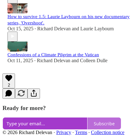
How to survive 1.5: Laurie Laybourn on his new documentary
series, 'Overshoot'.
Oct 15, 2025
Richard Delevan
and
Laurie Laybourn
•
Confessions of a Climate Pilgrim at the Vatican
Oct 11, 2025
Richard Delevan
and
Colleen Dulle
•
2
Ready for more?
Subscribe
© 2026 Richard Delevan
·
Privacy
∙
Terms
∙
Collection notice