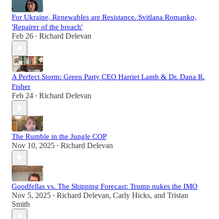
For Ukraine, Renewables are Resistance. Svitlana Romanko,
'Repairer of the breach'
Feb 26
Richard Delevan
•
A Perfect Storm: Green Party CEO Harriet Lamb & Dr. Dana R.
Fisher
Feb 24
Richard Delevan
•
The Rumble in the Jungle COP
Nov 10, 2025
Richard Delevan
•
Goodfellas vs. The Shipping Forecast: Trump nukes the IMO
Nov 5, 2025
Richard Delevan
,
Carly Hicks
, and
Tristan
•
Smith