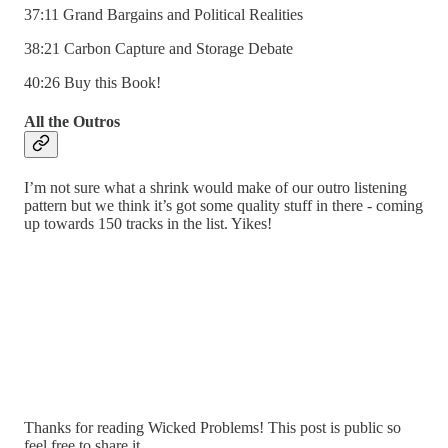
37:11 Grand Bargains and Political Realities
38:21 Carbon Capture and Storage Debate
40:26 Buy this Book!
All the Outros
I’m not sure what a shrink would make of our outro listening
pattern but we think it’s got some quality stuff in there - coming
up towards 150 tracks in the list. Yikes!
Thanks for reading Wicked Problems! This post is public so
feel free to share it.