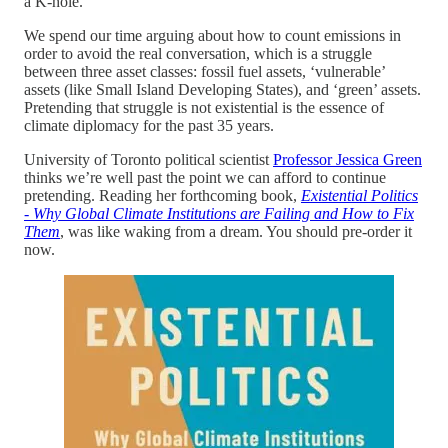
a K-hole.
We spend our time arguing about how to count emissions in
order to avoid the real conversation, which is a struggle
between three asset classes: fossil fuel assets, ‘vulnerable’
assets (like Small Island Developing States), and ‘green’ assets.
Pretending that struggle is not existential is the essence of
climate diplomacy for the past 35 years.
University of Toronto political scientist
Professor Jessica Green
thinks we’re well past the point we can afford to continue
pretending. Reading her forthcoming book,
Existential Politics
- Why Global Climate Institutions are Failing and How to Fix
Them
, was like waking from a dream. You should pre-order it
now.