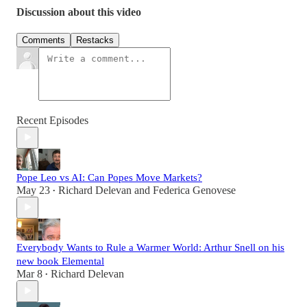
Discussion about this video
Comments
Restacks
Recent Episodes
Pope Leo vs AI: Can Popes Move Markets?
May 23
Richard Delevan
and
Federica Genovese
•
Everybody Wants to Rule a Warmer World: Arthur Snell on his
new book Elemental
Mar 8
Richard Delevan
•