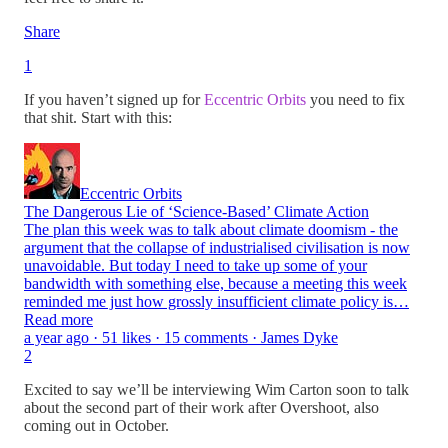
Share
1
If you haven’t signed up for
Eccentric Orbits
you need to fix
that shit. Start with this:
Eccentric Orbits
The Dangerous Lie of ‘Science-Based’ Climate Action
The plan this week was to talk about climate doomism - the
argument that the collapse of industrialised civilisation is now
unavoidable. But today I need to take up some of your
bandwidth with something else, because a meeting this week
reminded me just how grossly insufficient climate policy is…
Read more
a year ago · 51 likes · 15 comments · James Dyke
2
Excited to say we’ll be interviewing Wim Carton soon to talk
about the second part of their work after Overshoot, also
coming out in October.