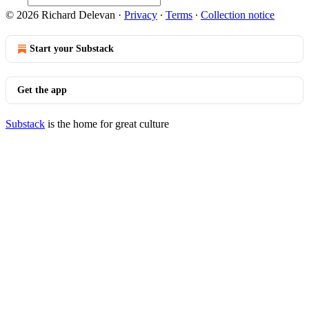
© 2026 Richard Delevan
·
Privacy
∙
Terms
∙
Collection notice
Start your Substack
Get the app
Substack
is the home for great culture