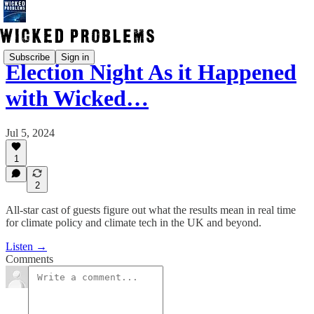
Subscribe
Sign in
Election Night As it Happened
with Wicked…
Jul 5, 2024
1
2
All-star cast of guests figure out what the results mean in real time
for climate policy and climate tech in the UK and beyond.
Listen →
Comments