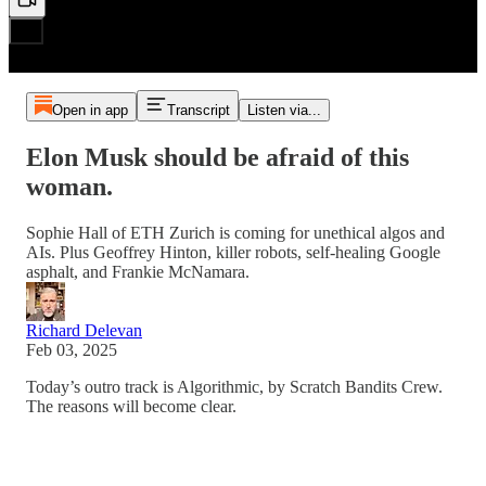
Open in app
Transcript
Listen via...
Elon Musk should be afraid of this
woman.
Sophie Hall of ETH Zurich is coming for unethical algos and
AIs. Plus Geoffrey Hinton, killer robots, self-healing Google
asphalt, and Frankie McNamara.
Richard Delevan
Feb 03, 2025
Today’s outro track is Algorithmic, by Scratch Bandits Crew.
The reasons will become clear.