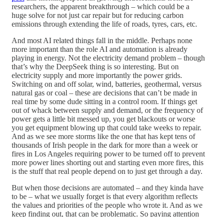
researchers, the apparent breakthrough – which could be a
huge solve for not just car repair but for reducing carbon
emissions through extending the life of roads, tyres, cars, etc.
And most AI related things fall in the middle. Perhaps none
more important than the role AI and automation is already
playing in energy. Not the electricity demand problem – though
that’s why the DeepSeek thing is so interesting. But on
electricity supply and more importantly the power grids.
Switching on and off solar, wind, batteries, geothermal, versus
natural gas or coal – these are decisions that can’t be made in
real time by some dude sitting in a control room. If things get
out of whack between supply and demand, or the frequency of
power gets a little bit messed up, you get blackouts or worse
you get equipment blowing up that could take weeks to repair.
And as we see more storms like the one that has kept tens of
thousands of Irish people in the dark for more than a week or
fires in Los Angeles requiring power to be turned off to prevent
more power lines shorting out and starting even more fires, this
is the stuff that real people depend on to just get through a day.
But when those decisions are automated – and they kinda have
to be – what we usually forget is that every algorithm reflects
the values and priorities of the people who wrote it. And as we
keep finding out, that can be problematic. So paying attention