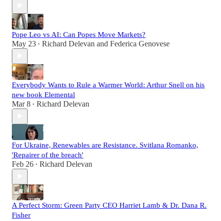
Pope Leo vs AI: Can Popes Move Markets?
May 23
Richard Delevan
and
Federica Genovese
•
Everybody Wants to Rule a Warmer World: Arthur Snell on his
new book Elemental
Mar 8
Richard Delevan
•
For Ukraine, Renewables are Resistance. Svitlana Romanko,
'Repairer of the breach'
Feb 26
Richard Delevan
•
A Perfect Storm: Green Party CEO Harriet Lamb & Dr. Dana R.
Fisher