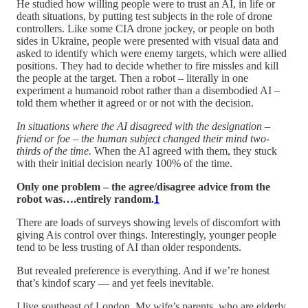
He studied how willing people were to trust an AI, in life or
death situations, by putting test subjects in the role of drone
controllers. Like some CIA drone jockey, or people on both
sides in Ukraine, people were presented with visual data and
asked to identify which were enemy targets, which were allied
positions. They had to decide whether to fire missles and kill
the people at the target. Then a robot – literally in one
experiment a humanoid robot rather than a disembodied AI –
told them whether it agreed or or not with the decision.
In situations where the AI disagreed with the designation –
friend or foe – the human subject changed their mind two-
thirds of the time.
When the AI agreed with them, they stuck
with their initial decision nearly 100% of the time.
Only one problem – the agree/disagree advice from the
robot was….entirely random.
1
There are loads of surveys showing levels of discomfort with
giving Ais control over things. Interestingly, younger people
tend to be less trusting of AI than older respondents.
But revealed preference is everything. And if we’re honest
that’s kindof scary — and yet feels inevitable.
I live southeast of London. My wife’s parents, who are elderly,