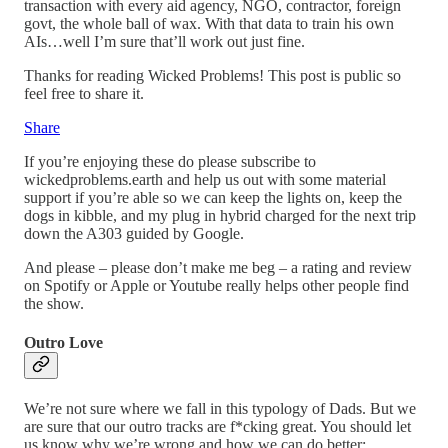
transaction with every aid agency, NGO, contractor, foreign
govt, the whole ball of wax. With that data to train his own
AIs…well I’m sure that’ll work out just fine.
Thanks for reading Wicked Problems! This post is public so
feel free to share it.
Share
If you’re enjoying these do please subscribe to
wickedproblems.earth and help us out with some material
support if you’re able so we can keep the lights on, keep the
dogs in kibble, and my plug in hybrid charged for the next trip
down the A303 guided by Google.
And please – please don’t make me beg – a rating and review
on Spotify or Apple or Youtube really helps other people find
the show.
Outro Love
We’re not sure where we fall in this typology of Dads. But we
are sure that our outro tracks are f*cking great. You should let
us know why we’re wrong and how we can do better: