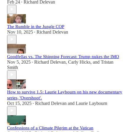
Feb 24
Richard Delevan
•
The Rumble in the Jungle COP
Nov 10, 2025
Richard Delevan
•
Goodfellas vs. The Shipping Forecast: Trump nukes the IMO
Nov 5, 2025
Richard Delevan
,
Carly Hicks
, and
Tristan
•
Smith
How to survive 1.5: Laurie Laybourn on his new documentary
series, 'Overshoot'.
Oct 15, 2025
Richard Delevan
and
Laurie Laybourn
•
Confessions of a Climate Pilgrim at the Vatican