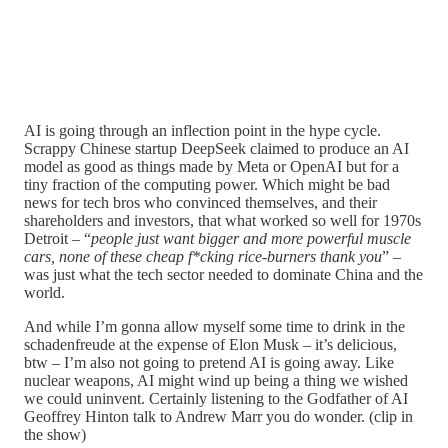
AI is going through an inflection point in the hype cycle.
Scrappy Chinese startup DeepSeek claimed to produce an AI
model as good as things made by Meta or OpenAI but for a
tiny fraction of the computing power. Which might be bad
news for tech bros who convinced themselves, and their
shareholders and investors, that what worked so well for 1970s
Detroit – “
people just want bigger and more powerful muscle
cars, none of these cheap f*cking rice-burners thank you
” –
was just what the tech sector needed to dominate China and the
world.
And while I’m gonna allow myself some time to drink in the
schadenfreude at the expense of Elon Musk – it’s delicious,
btw – I’m also not going to pretend AI is going away. Like
nuclear weapons, AI might wind up being a thing we wished
we could uninvent. Certainly listening to the Godfather of AI
Geoffrey Hinton talk to Andrew Marr you do wonder. (clip in
the show)