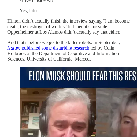
arrived inside AI?
Yes, I do.
Hinton didn’t actually finish the interview saying “I am become
death, the destroyer of worlds” but then it’s possible
Oppenheimer at Los Alamos didn’t actually say that either.
And that’s before we get to the killer robots. In September,
Nature
published some disturbing research
led by Colin
Holbrook at the Department of Cognitive and Information
Sciences, University of California, Merced.