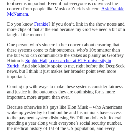
to it seems important. Even if not everyone is convinced the
concern from people like Musk or Zuck is sincere.
Ask Frankie
McNamara
.
Do you know
Frankie
? If you don’t, link in the show notes and
more clips of that at the end because my God we need a bit of a
laugh at the moment.
One person who’s sincere in her concern about ensuring that
these systems come to fair outcomes, who’s 10x smarter than
me but who can communicate the stakes as plainly as Geoffrey
Hinton is
Sophie Hall, a researcher at ETH university in
Zurich
. And she kindly spoke to me, right before the DeepSeek
news, but I think it just makes her broader point even more
important.
Coming up with ways to make these systems consider fairness
and justice in the outcomes they are optimising for is more
important, more urgent, than ever.
Because otherwise it’s guys like Elon Musk – who Americans
woke up yesterday to find out he and his minions have access
to the payment system disbursing $6 Trillion dollars in federal
spending a year along with everyone’s social security number,
the medical history of 1/3 of the US population, and every