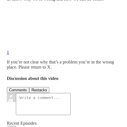
1
If you’re not clear why that’s a problem you’re in the wrong
place. Please return to X.
Discussion about this video
Comments
Restacks
Recent Episodes