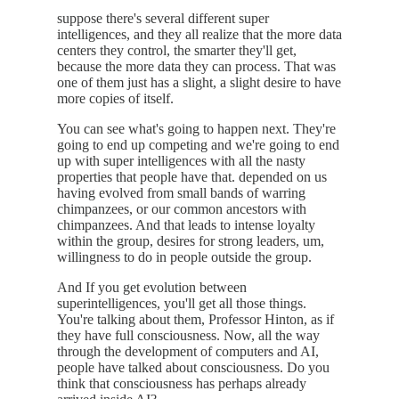
suppose there's several different super
intelligences, and they all realize that the more data
centers they control, the smarter they'll get,
because the more data they can process. That was
one of them just has a slight, a slight desire to have
more copies of itself.
You can see what's going to happen next. They're
going to end up competing and we're going to end
up with super intelligences with all the nasty
properties that people have that. depended on us
having evolved from small bands of warring
chimpanzees, or our common ancestors with
chimpanzees. And that leads to intense loyalty
within the group, desires for strong leaders, um,
willingness to do in people outside the group.
And If you get evolution between
superintelligences, you'll get all those things.
You're talking about them, Professor Hinton, as if
they have full consciousness. Now, all the way
through the development of computers and AI,
people have talked about consciousness. Do you
think that consciousness has perhaps already