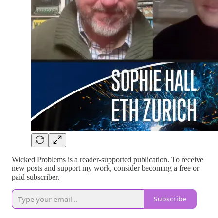
Wicked Problems is a reader-supported publication. To receive
new posts and support my work, consider becoming a free or
paid subscriber.
Subscribe