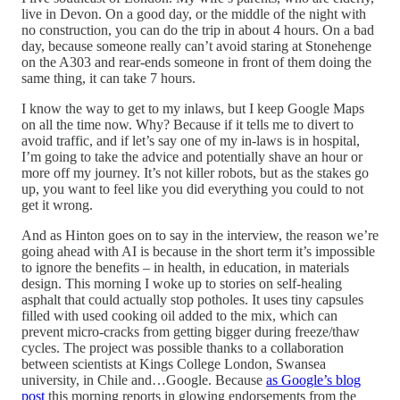
live in Devon. On a good day, or the middle of the night with
no construction, you can do the trip in about 4 hours. On a bad
day, because someone really can’t avoid staring at Stonehenge
on the A303 and rear-ends someone in front of them doing the
same thing, it can take 7 hours.
I know the way to get to my inlaws, but I keep Google Maps
on all the time now. Why? Because if it tells me to divert to
avoid traffic, and if let’s say one of my in-laws is in hospital,
I’m going to take the advice and potentially shave an hour or
more off my journey. It’s not killer robots, but as the stakes go
up, you want to feel like you did everything you could to not
get it wrong.
And as Hinton goes on to say in the interview, the reason we’re
going ahead with AI is because in the short term it’s impossible
to ignore the benefits – in health, in education, in materials
design. This morning I woke up to stories on self-healing
asphalt that could actually stop potholes. It uses tiny capsules
filled with used cooking oil added to the mix, which can
prevent micro-cracks from getting bigger during freeze/thaw
cycles. The project was possible thanks to a collaboration
between scientists at Kings College London, Swansea
university, in Chile and…Google. Because
as Google’s blog
post
this morning reports in glowing endorsements from the