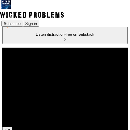
Subscribe
Sign in
Listen distraction-free on Substack