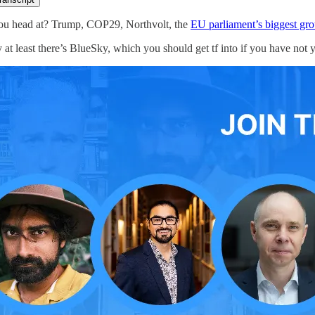
ou head at? Trump, COP29, Northvolt, the
EU parliament’s biggest grou
 at least there’s BlueSky, which you should get tf into if you have not 