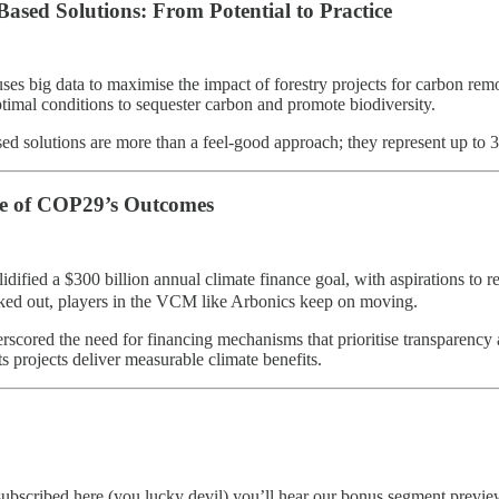
Based Solutions: From Potential to Practice
ses big data to maximise the impact of forestry projects for carbon remov
timal conditions to sequester carbon and promote biodiversity​.
ed solutions are more than a feel-good approach; they represent up to 
e of COP29’s Outcomes
dified a $300 billion annual climate finance goal, with aspirations to 
ed out, players in the VCM like Arbonics keep on moving.
erscored the need for financing mechanisms that prioritise transparency 
ts projects deliver measurable climate benefits​.
subscribed here (you lucky devil) you’ll hear our bonus segment preview