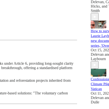
Delevan
,
Ca
Hicks
, and
Smith
How to surv
Laurie Layb
new docume
series, 'Ove
Oct 15, 20
Delevan
an
Laybourn
 under Article 6, providing long-sought clarity
breakthrough, offering a standardised platform
Confessions
tation and reforestation projects inherited from
Climate Pilg
Vatican
 nature-based solutions: "The voluntary carbon
Oct 11, 20
Delevan
an
Dulle