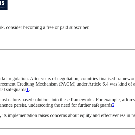
 consider becoming a free or paid subscriber.
regulation. After years of negotiation, countries finalised frameworks
Agreement Crediting Mechanism (PACM) under Article 6.4 was kind of a 
al safeguards​
1
.
robust nature-based solutions into these frameworks. For example, affores
nence persist, underscoring the need for further safeguards​
2
ion, its implementation raises concerns about equity and effectiveness in