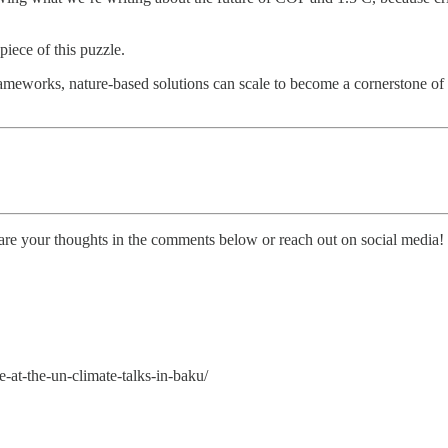
piece of this puzzle.
frameworks, nature-based solutions can scale to become a cornerstone of
are your thoughts in the comments below or reach out on social media!
-at-the-un-climate-talks-in-baku/