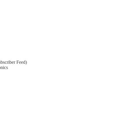
bscriber Feed)
onics