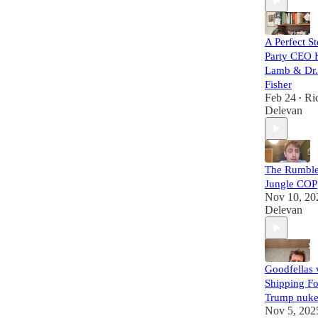
A Perfect S
Party CEO H
Lamb & Dr.
Fisher
Feb 24
Ri
•
Delevan
The Rumble
Jungle COP
Nov 10, 20
Delevan
Goodfellas 
Shipping Fo
Trump nuke
Nov 5, 202