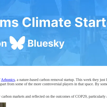
f
Arbonics
, a nature-based carbon removal startup. This week they just 
rt from some of the more controversial players in that space. By some 
ary carbon markets and reflected on the outcomes of COP29, particularly