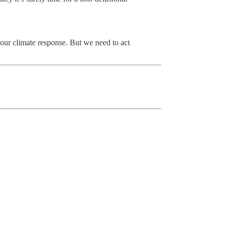
 our climate response. But we need to act