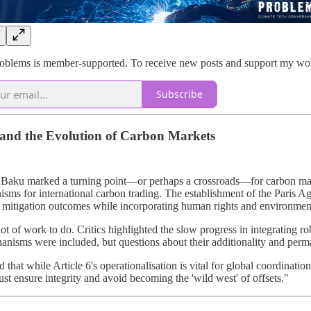
blems is member-supported. To receive new posts and support my work,
Subscribe
nd the Evolution of Carbon Markets
aku marked a turning point—or perhaps a crossroads—for carbon market 
sms for international carbon trading. The establishment of the Paris 
g mitigation outcomes while incorporating human rights and environment
a lot of work to do. Critics highlighted the slow progress in integrating 
anisms were included, but questions about their additionality and perma
ed that while Article 6's operationalisation is vital for global coordinat
st ensure integrity and avoid becoming the 'wild west' of offsets."