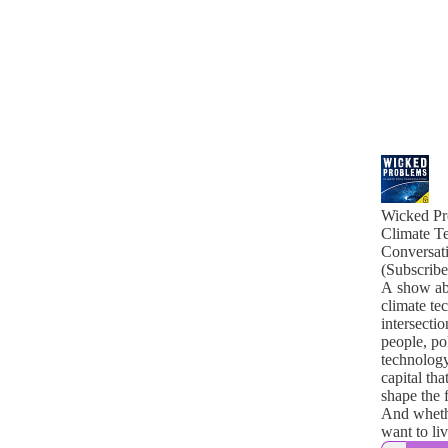
Wicked Pr
Climate T
Conversat
(Subscribe
A show ab
climate tec
intersectio
people, pol
technology
capital tha
shape the 
And wheth
want to live