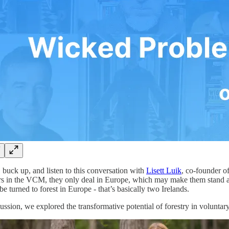
, buck up, and listen to this conversation with
Lisett Luik
, co-founder o
ers in the VCM, they only deal in Europe, which may make them stand apa
be turned to forest in Europe - that’s basically two Irelands.
cussion, we explored the transformative potential of forestry in volunt