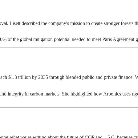
al. Lisett described the company's mission to create stronger forests thr
30% of the global mitigation potential needed to meet Paris Agreement g
reach $1.3 trillion by 2035 through blended public and private finance.
and integrity in carbon markets. She highlighted how Arbonics uses rigor
ing what we’re writing about the future of COP and 1.5 C, because crik