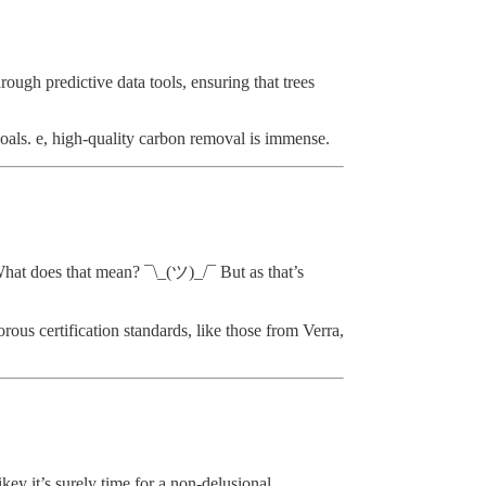
ough predictive data tools, ensuring that trees
oals. e, high-quality carbon removal is immense.
 What does that mean? ¯\_(ツ)_/¯ But as that’s
ous certification standards, like those from Verra,
ey it’s surely time for a non-delusional