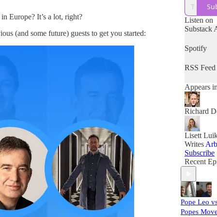
Su
in Europe? It’s a lot, right?
Listen on
Substack 
ious (and some future) guests to get you started:
Spotify
RSS Feed
Appears i
Richard D
Lisett Lui
Writes
Arb
Subscribe
Recent Ep
Pope Leo vs
Popes Move