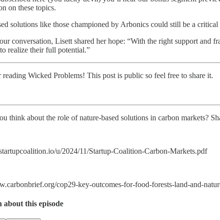
on on these topics.
ed solutions like those championed by Arbonics could still be a critical 
 our conversation, Lisett shared her hope: “With the right support and 
to realize their full potential.”
 reading Wicked Problems! This post is public so feel free to share it.
u think about the role of nature-based solutions in carbon markets? Sh
i.startupcoalition.io/u/2024/11/Startup-Coalition-Carbon-Markets.pdf
w.carbonbrief.org/cop29-key-outcomes-for-food-forests-land-and-nature
n about this episode