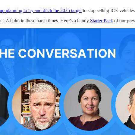
p planning to try and ditch the 2035 target
to stop selling ICE vehicles 
yet. A balm in these harsh times. Here’s a handy
Starter Pack
of our prev