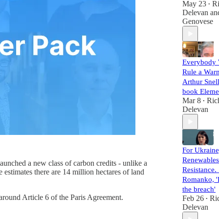
May 23
R
•
Delevan
an
Genovese
Everybody 
Rule a War
Arthur Snel
book Eleme
Mar 8
Ric
•
Delevan
For Ukraine
Renewables
launched a new class of carbon credits - unlike a
Resistance. 
estimates there are 14 million hectares of land
Romanko, 'R
the breach'
 around Article 6 of the Paris Agreement.
Feb 26
Ri
•
Delevan