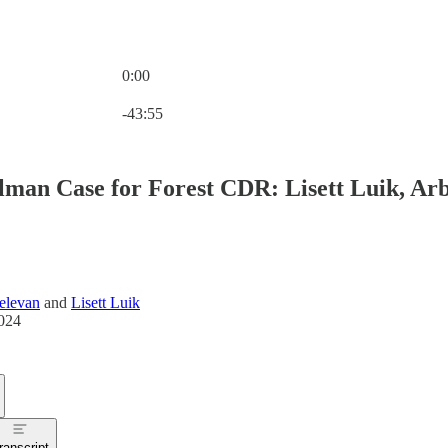
0:00
Current time: 0:00 / Total time: -43:55
-43:55
lman Case for Forest CDR: Lisett Luik, Ar
elevan
and
Lisett Luik
024
ranscript