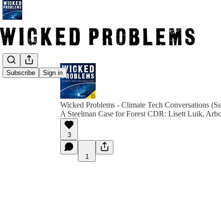
Subscribe
Sign in
Wicked Problems - Climate Tech Conversations (Su
A Steelman Case for Forest CDR: Lisett Luik, Arb
3
1