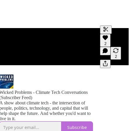
Generate tra
2
A transcript 
editing.
2
Wicked Problems - Climate Tech Conversations
(Subscriber Feed)
A show about climate tech - the intersection of
people, politics, technology, and capital that will
help shape the future. And whether you'd want to
live in it.
Subscribe