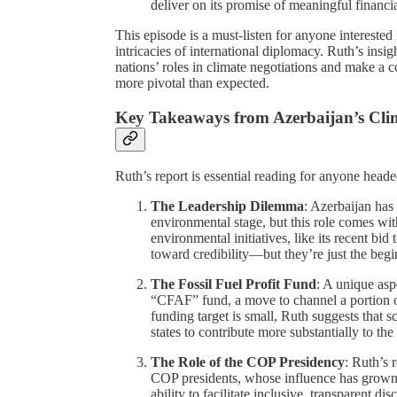
deliver on its promise of meaningful financ
This episode is a must-listen for anyone interested i
intricacies of international diplomacy. Ruth’s insig
nations’ roles in climate negotiations and make a
more pivotal than expected.
Key Takeaways from Azerbaijan’s Cli
Ruth’s report is essential reading for anyone head
The Leadership Dilemma
: Azerbaijan has 
environmental stage, but this role comes wit
environmental initiatives, like its recent b
toward credibility—but they’re just the begi
The Fossil Fuel Profit Fund
: A unique asp
“CFAF” fund, a move to channel a portion of 
funding target is small, Ruth suggests that 
states to contribute more substantially to the 
The Role of the COP Presidency
: Ruth’s 
COP presidents, whose influence has grown i
ability to facilitate inclusive, transparent d