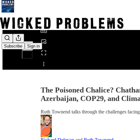
0:00
/
Subscribe
Sign in
Share from 0:00
The Poisoned Chalice? Chath
Azerbaijan, COP29, and Clima
Ruth Townend talks through the challenges facing
Richard Delevan
and
Ruth Townend