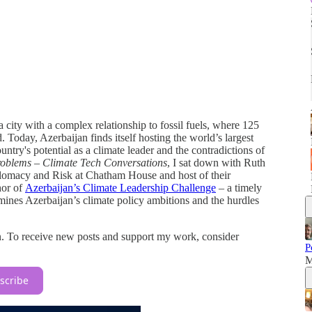
 city with a complex relationship to fossil fuels, where 125
. Today, Azerbaijan finds itself hosting the world’s largest
try's potential as a climate leader and the contradictions of
oblems – Climate Tech Conversations
, I sat down with Ruth
omacy and Risk at Chatham House and host of their
hor of
Azerbaijan’s Climate Leadership Challenge
– a timely
mines Azerbaijan’s climate policy ambitions and the hurdles
n. To receive new posts and support my work, consider
P
M
scribe