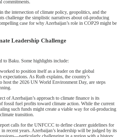
ial commitments.
n the intersection of climate policy, geopolitics, and the
hts challenge the simplistic narratives about oil-producing
 compelling case for why Azerbaijan’s role in COP29 might be
mate Leadership Challenge
ed to Baku. Some highlights include:
worked to position itself as a leader on the global
h expectations. As Ruth explains, the country’s
id to host the 2026 UN World Environment Day, are steps
nning.
ect of Azerbaijan’s approach to climate finance is its
fossil fuel profits toward climate action. While the current
scaling such funds might create a viable way for oil-producing
climate transition.
report calls for the UNFCCC to define clearer guidelines for
n recent years. Azerbaijan’s leadership will be judged by its
iscussions—particularly challenging in a region with a history