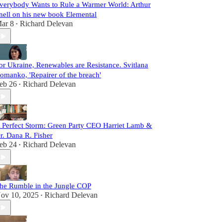
verybody Wants to Rule a Warmer World: Arthur
nell on his new book Elemental
ar 8
Richard Delevan
•
or Ukraine, Renewables are Resistance. Svitlana
omanko, 'Repairer of the breach'
eb 26
Richard Delevan
•
 Perfect Storm: Green Party CEO Harriet Lamb &
r. Dana R. Fisher
eb 24
Richard Delevan
•
he Rumble in the Jungle COP
ov 10, 2025
Richard Delevan
•