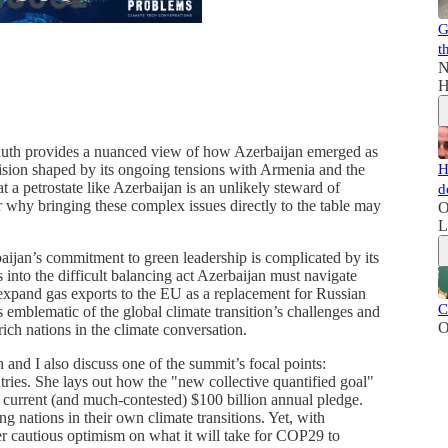
G
t
N
H
Ruth provides a nuanced view of how Azerbaijan emerged as
H
cision shaped by its ongoing tensions with Armenia and the
a petrostate like Azerbaijan is an unlikely steward of
d
r why bringing these complex issues directly to the table may
O
L
baijan’s commitment to green leadership is complicated by its
 into the difficult balancing act Azerbaijan must navigate
 expand gas exports to the EU as a replacement for Russian
C
s emblematic of the global climate transition’s challenges and
O
ich nations in the climate conversation.
h and I also discuss one of the summit’s focal points:
tries. She lays out how the "new collective quantified goal"
e current (and much-contested) $100 billion annual pledge.
ng nations in their own climate transitions. Yet, with
r cautious optimism on what it will take for COP29 to