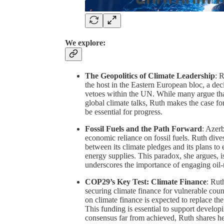
We explore:
The Geopolitics of Climate Leadership
: 
the host in the Eastern European bloc, a de
vetoes within the UN. While many argue that 
global climate talks, Ruth makes the case fo
be essential for progress.
Fossil Fuels and the Path Forward
: Azer
economic reliance on fossil fuels. Ruth dives
between its climate pledges and its plans to
energy supplies. This paradox, she argues, i
underscores the importance of engaging oil-r
COP29’s Key Test: Climate Finance
: Rut
securing climate finance for vulnerable coun
on climate finance is expected to replace th
This funding is essential to support developi
consensus far from achieved, Ruth shares he