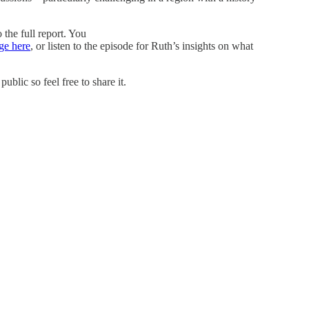
 the full report. You
ge here
, or listen to the episode for Ruth’s insights on what
blic so feel free to share it.