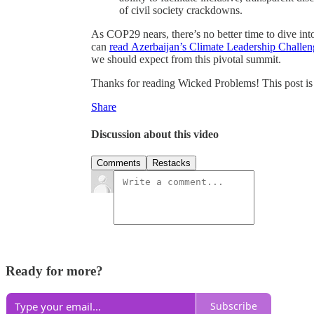
of civil society crackdowns.
As COP29 nears, there’s no better time to dive into
can
read Azerbaijan’s Climate Leadership Challen
we should expect from this pivotal summit.
Thanks for reading Wicked Problems! This post is pu
Share
Discussion about this video
Comments
Restacks
Ready for more?
Subscribe