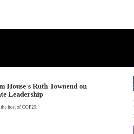
am House's Ruth Townend on
te Leadership
 the host of COP29.