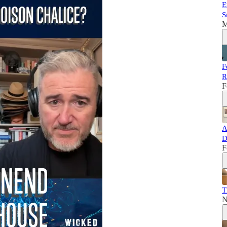
E
S
M
F
R
F
A
D
F
T
N