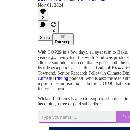
Nov 01, 2024
2
2
Share
Transcript
With COP29 in a few days, all eyes turn to Baku, a
years ago, nearly half the world’s oil was produced
climate summit, a moment that exposes both the coun
its role as a petrostate. In this episode of
Wicked Pr
Townend, Senior Research Fellow in Climate Dipl
Climate Briefing
podcast, who is also the lead aut
report for your reading list before COP29 that exa
it faces as host.
Wicked Problems is a reader-supported publicatio
becoming a free or paid subscriber.
Sub