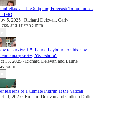
oodfellas vs. The Shipping Forecast: Trump nukes
he IMO
ov 5, 2025
Richard Delevan
,
Carly
•
icks
, and
Tristan Smith
ow to survive 1.5: Laurie Laybourn on his new
ocumentary series, 'Overshoot'.
ct 15, 2025
Richard Delevan
and
Laurie
•
aybourn
onfessions of a Climate Pilgrim at the Vatican
ct 11, 2025
Richard Delevan
and
Colleen Dulle
•