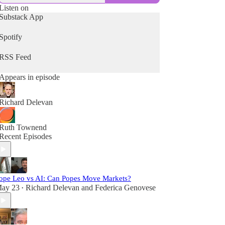
Listen on
Substack App
Spotify
RSS Feed
Appears in episode
Richard Delevan
Ruth Townend
Recent Episodes
ope Leo vs AI: Can Popes Move Markets?
ay 23
Richard Delevan
and
Federica Genovese
•