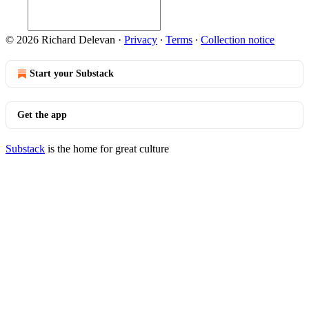
© 2026 Richard Delevan
·
Privacy
∙
Terms
∙
Collection notice
Start your Substack
Get the app
Substack
is the home for great culture