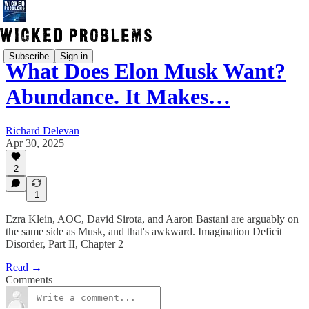
Subscribe
Sign in
What Does Elon Musk Want?
Abundance. It Makes…
Richard Delevan
Apr 30, 2025
2
1
Ezra Klein, AOC, David Sirota, and Aaron Bastani are arguably on
the same side as Musk, and that's awkward. Imagination Deficit
Disorder, Part II, Chapter 2
Read →
Comments